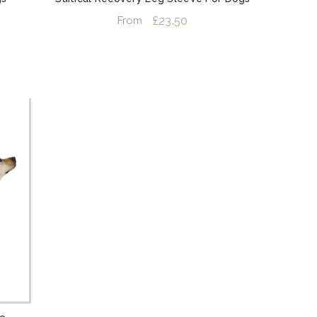
£23.50
From