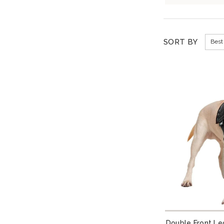
SORT BY
Best 
Double Front Le