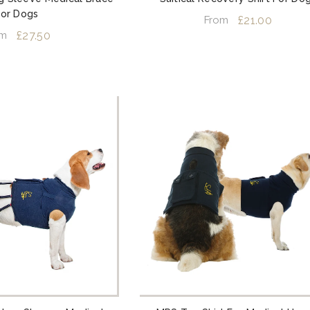
For Dogs
£21.00
From
£27.50
om