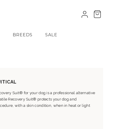
BREEDS
SALE
ITICAL
overy Suit® for your dog is a professional alternative
satile Recovery Suit® protects your dog and
edure, with a skin condition, when in heat or light