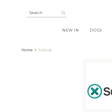
SKIP TO CONTENT
NEW IN
DOGS
Home
Suitical