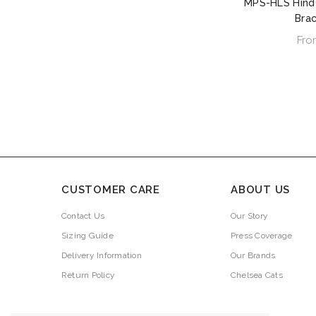
MPS-HLS Hind
Bra
Fro
CUSTOMER CARE
ABOUT US
Contact Us
Our Story
Sizing Guide
Press Coverage
Delivery Information
Our Brands
Return Policy
Chelsea Cats