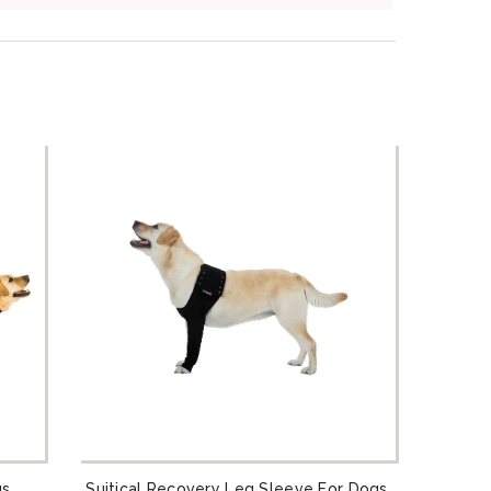
gs
Suitical Recovery Leg Sleeve For Dogs