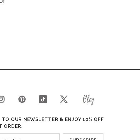
Or
 TO OUR NEWSLETTER & ENJOY 10% OFF
T ORDER.