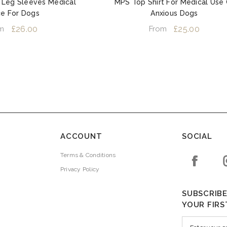
 Leg Sleeves Medical
MPS Top Shirt For Medical Use 
ce For Dogs
Anxious Dogs
£26.00
£25.00
m
From
ACCOUNT
SOCIAL
Terms & Conditions
Privacy Policy
SUBSCRIBE
YOUR FIRS