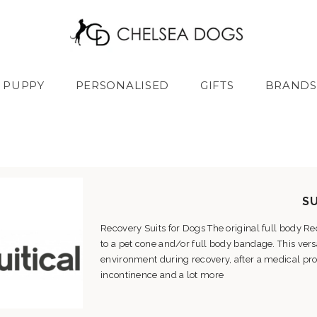
PUPPY
PERSONALISED
GIFTS
BRANDS
SU
Recovery Suits for Dogs The original full body Rec
to a pet cone and/or full body bandage. This ver
environment during recovery, after a medical proc
incontinence and a lot more