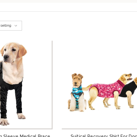
selling
g Sleeve Medical Brace
Suitical Recovery Shirt For Do