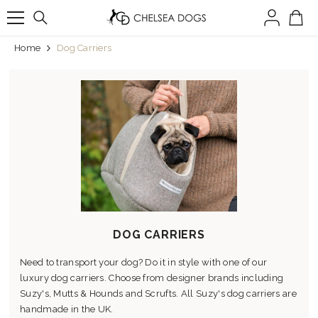
SKIP TO CONTENT
Home
Dog Carriers
DOG CARRIERS
Need to transport your dog? Do it in style with one of our
luxury dog carriers. Choose from designer brands including
Suzy's, Mutts & Hounds and Scrufts. All Suzy's dog carriers are
handmade in the UK.