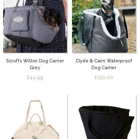
Scruffs Wilton Dog Carrier
Clyde & Cairn Waterproof
Grey
Dog Carrier
£44.99
£150.00