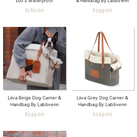
100% Waterproof
& Handbag By Labbvenn
£160.00
£399.00
Liiva Beige Dog Carrier &
Liiva Grey Dog Carrier &
Handbag By Labbvenn
Handbag By Labbvenn
£249.00
£249.00