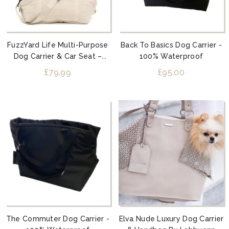
FuzzYard Life Multi-Purpose
Back To Basics Dog Carrier -
Dog Carrier & Car Seat –
100% Waterproof
Sandstone
£79.99
£95.00
The Commuter Dog Carrier -
Elva Nude Luxury Dog Carrier