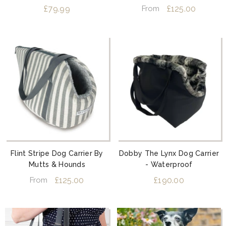
Slate Grey
£79.99
£125.00
From
Flint Stripe Dog Carrier By
Dobby The Lynx Dog Carrier
Mutts & Hounds
- Waterproof
£125.00
£190.00
From