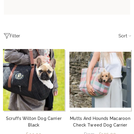
Sort
Filter
Scruffs Wilton Dog Carrier
Mutts And Hounds Macaroon
Black
Check Tweed Dog Carrier