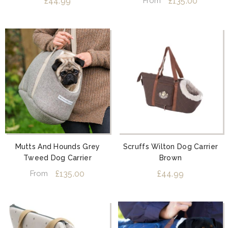
£44.99
£135.00
From
Mutts And Hounds Grey
Scruffs Wilton Dog Carrier
Tweed Dog Carrier
Brown
£135.00
£44.99
From