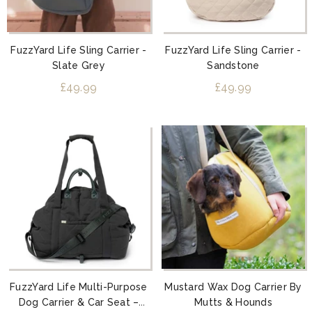
FuzzYard Life Sling Carrier -
FuzzYard Life Sling Carrier -
Slate Grey
Sandstone
£49.99
£49.99
FuzzYard Life Multi-Purpose
Mustard Wax Dog Carrier By
Dog Carrier & Car Seat –
Mutts & Hounds