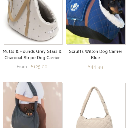
Mutts & Hounds Grey Stars &
Scruffs Wilton Dog Carrier
Charcoal Stripe Dog Carrier
Blue
£125.00
£44.99
From