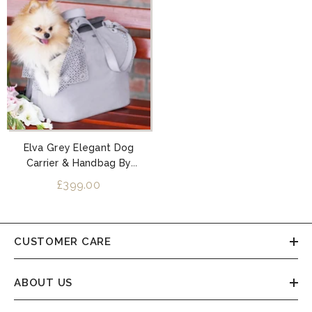
Elva Grey Elegant Dog
Carrier & Handbag By
Labbvenn
£399.00
CUSTOMER CARE
ABOUT US