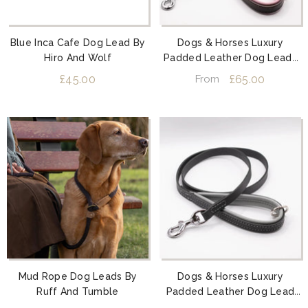
Blue Inca Cafe Dog Lead By
Dogs & Horses Luxury
Hiro And Wolf
Padded Leather Dog Leads
Pink
£45.00
£65.00
From
Mud Rope Dog Leads By
Dogs & Horses Luxury
Ruff And Tumble
Padded Leather Dog Lead
Grey