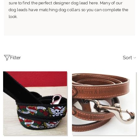
sure to find the perfect designer dog lead here. Many of our
dog leads have matching dog collars so you can complete the
look.
Sort
Filter