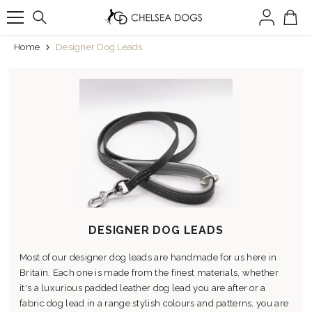
SKIP TO CONTENT
Home
Designer Dog Leads
DESIGNER DOG LEADS
Most of our designer dog leads are handmade for us here in
Britain. Each one is made from the finest materials, whether
it's a luxurious padded leather dog lead you are after or a
fabric dog lead in a range stylish colours and patterns, you are