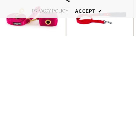
🐾
PRIVACY POLICY
ACCEPT
✔
SORT BY:
Luxury Pink Velvet Dog Lead
Tre Ponti Padded Handle
And Matching Poo Bag
Red Dog Lead
Featured
Holder
£19.99
£17.95
Most relevant
Best selling
Alphabetically, A-Z
Alphabetically, Z-A
Price, low to high