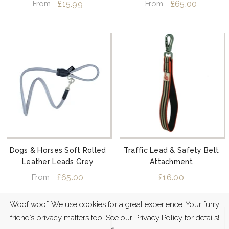
£15.99
£65.00
From
From
Dogs & Horses Soft Rolled
Traffic Lead & Safety Belt
Leather Leads Grey
Attachment
£65.00
£16.00
From
Woof woof! We use cookies for a great experience. Your furry
friend’s privacy matters too! See our Privacy Policy for details!