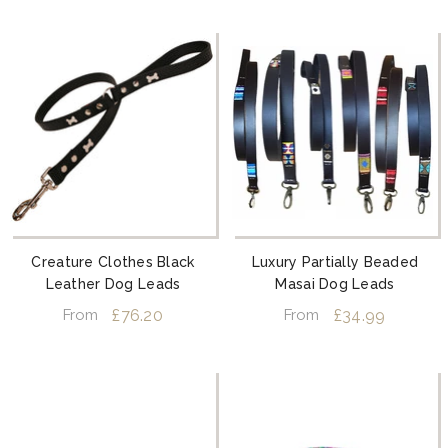
Creature Clothes Black
Luxury Partially Beaded
Leather Dog Leads
Masai Dog Leads
£76.20
£34.99
From
From