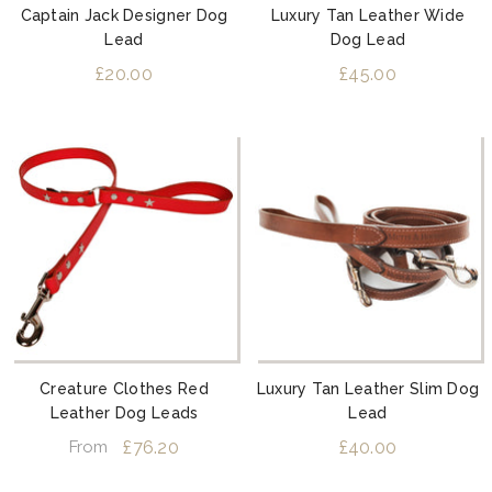
Captain Jack Designer Dog
Luxury Tan Leather Wide
Lead
Dog Lead
£20.00
£45.00
Creature Clothes Red
Luxury Tan Leather Slim Dog
Leather Dog Leads
Lead
£76.20
£40.00
From