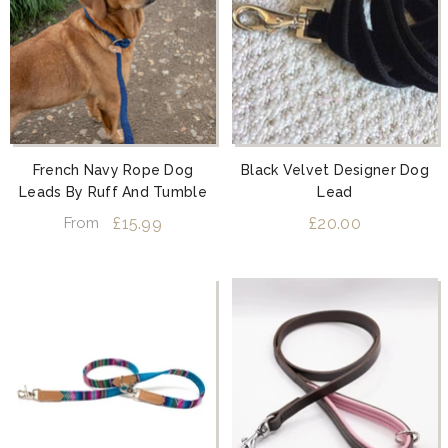
French Navy Rope Dog
Black Velvet Designer Dog
Leads By Ruff And Tumble
Lead
£15.99
£20.00
From