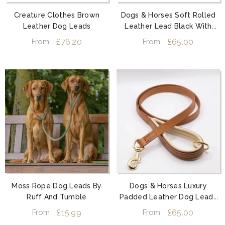
Creature Clothes Brown
Dogs & Horses Soft Rolled
Leather Dog Leads
Leather Lead Black With
Brass
£76.20
£65.00
From
From
Moss Rope Dog Leads By
Dogs & Horses Luxury
Ruff And Tumble
Padded Leather Dog Leads
Tan And Cream
£15.99
£65.00
From
From