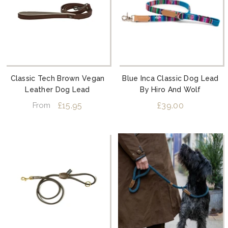
Classic Tech Brown Vegan
Blue Inca Classic Dog Lead
Leather Dog Lead
By Hiro And Wolf
£15.95
£39.00
From