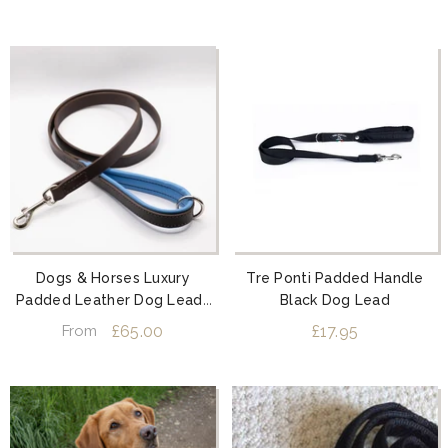
Dogs & Horses Luxury
Tre Ponti Padded Handle
Padded Leather Dog Leads
Black Dog Lead
Blue
£65.00
£17.95
From