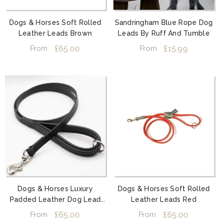
Dogs & Horses Soft Rolled
Sandringham Blue Rope Dog
Leather Leads Brown
Leads By Ruff And Tumble
£65.00
£15.99
From
From
Dogs & Horses Luxury
Dogs & Horses Soft Rolled
Padded Leather Dog Lead
Leather Leads Red
Black
£65.00
£65.00
From
From