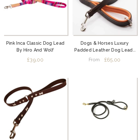
Pink Inca Classic Dog Lead
Dogs & Horses Luxury
By Hiro And Wolf
Padded Leather Dog Leads
Orange
£39.00
£65.00
From