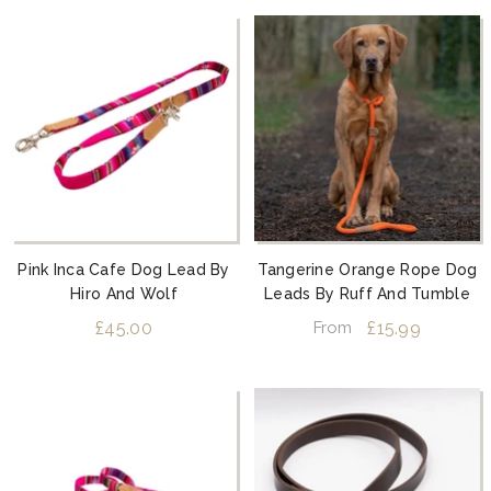
Pink Inca Cafe Dog Lead By
Tangerine Orange Rope Dog
Hiro And Wolf
Leads By Ruff And Tumble
£45.00
£15.99
From