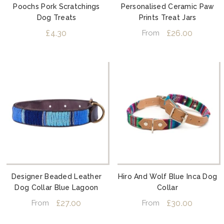
Poochs Pork Scratchings
Personalised Ceramic Paw
Dog Treats
Prints Treat Jars
£4.30
£26.00
From
Designer Beaded Leather
Hiro And Wolf Blue Inca Dog
Dog Collar Blue Lagoon
Collar
£27.00
£30.00
From
From