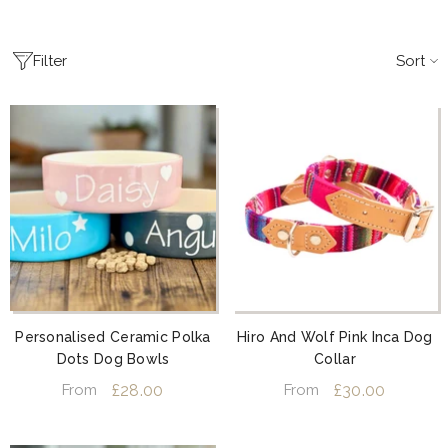
Sort
Filter
Personalised Ceramic Polka
Hiro And Wolf Pink Inca Dog
Dots Dog Bowls
Collar
£28.00
£30.00
From
From