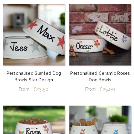
Personalised Slanted Dog
Personalised Ceramic Roses
Bowls Star Design
Dog Bowls
£23.50
£25.00
From
From