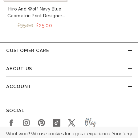
Hiro And Wolf Navy Blue
Geometric Print Designer
Dog Collars
£35.00
£25.00
CUSTOMER CARE
ABOUT US
ACCOUNT
SOCIAL
Woof woof! We use cookies for a great experience. Your furry