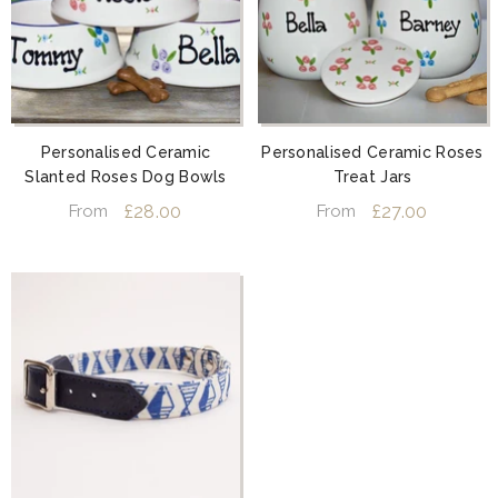
Personalised Ceramic
Personalised Ceramic Roses
Slanted Roses Dog Bowls
Treat Jars
£28.00
£27.00
From
From