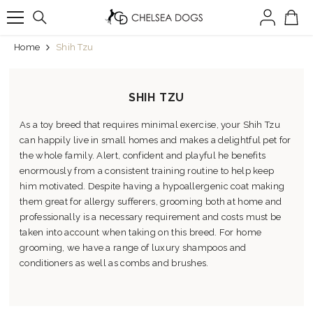
SKIP TO CONTENT
Home
Shih Tzu
SHIH TZU
As a toy breed that requires minimal exercise, your Shih Tzu
can happily live in small homes and makes a delightful pet for
the whole family. Alert, confident and playful he benefits
enormously from a consistent training routine to help keep
him motivated. Despite having a hypoallergenic coat making
them great for allergy sufferers, grooming both at home and
professionally is a necessary requirement and costs must be
taken into account when taking on this breed. For home
grooming, we have a range of luxury shampoos and
conditioners as well as combs and brushes.