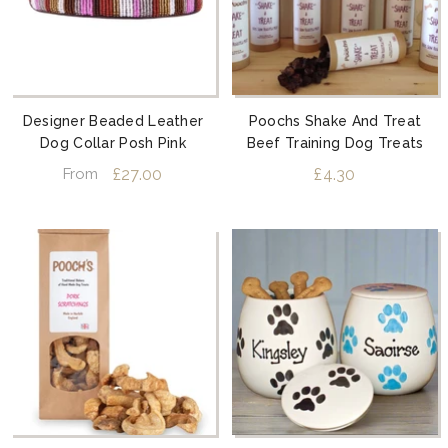
Designer Beaded Leather
Poochs Shake And Treat
Dog Collar Posh Pink
Beef Training Dog Treats
£27.00
£4.30
From