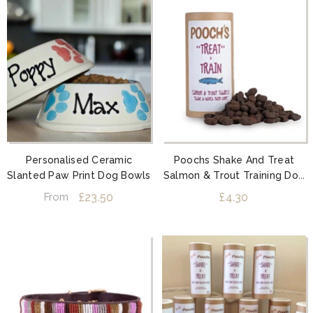
Personalised Ceramic
Poochs Shake And Treat
Slanted Paw Print Dog Bowls
Salmon & Trout Training Dog
Treats
£23.50
£4.30
From