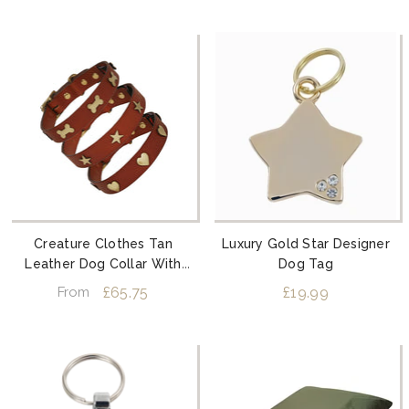
Creature Clothes Tan
Luxury Gold Star Designer
Leather Dog Collar With
Dog Tag
Brass Studs
£65.75
£19.99
From