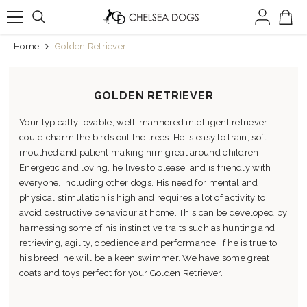
SKIP TO CONTENT
Home
Golden Retriever
GOLDEN RETRIEVER
Your typically lovable, well-mannered intelligent retriever
could charm the birds out the trees. He is easy to train, soft
mouthed and patient making him great around children.
Energetic and loving, he lives to please, and is friendly with
everyone, including other dogs. His need for mental and
physical stimulation is high and requires a lot of activity to
avoid destructive behaviour at home. This can be developed by
harnessing some of his instinctive traits such as hunting and
retrieving, agility, obedience and performance. If he is true to
his breed, he will be a keen swimmer. We have some great
coats and toys perfect for your Golden Retriever.