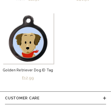
Golden Retriever Dog ID Tag
£12.99
CUSTOMER CARE