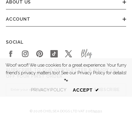
ABOUT US
ACCOUNT
SOCIAL
Woof woof! We use cookies for a great experience. Your furry
SUBSCRIBE TO OUR NEWSLETTER & ENJOY 10%
friend’s privacy matters too! See our Privacy Policy for details!
OFF YOUR FIRST ORDER.
🐾
SUBSCRIBE
PRIVACY POLICY
ACCEPT
✔
© 2026 CHELSEA DOGS LTD VAT 206745511
SORT BY: