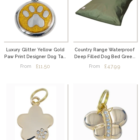
Luxury Glitter Yellow Gold
Country Range Waterproof
Paw Print Designer Dog Tag
Deep Filled Dog Bed Green
Shimmer Range
By Danish Design
£11.50
£47.99
From
From