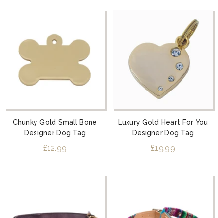
Chunky Gold Small Bone
Luxury Gold Heart For You
Designer Dog Tag
Designer Dog Tag
£12.99
£19.99