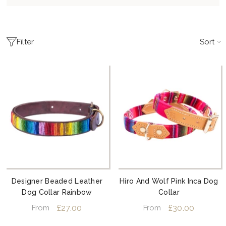
Sort
Filter
Designer Beaded Leather
Hiro And Wolf Pink Inca Dog
Dog Collar Rainbow
Collar
£27.00
£30.00
From
From