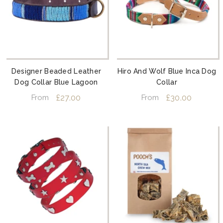
Designer Beaded Leather
Hiro And Wolf Blue Inca Dog
Dog Collar Blue Lagoon
Collar
£27.00
£30.00
From
From