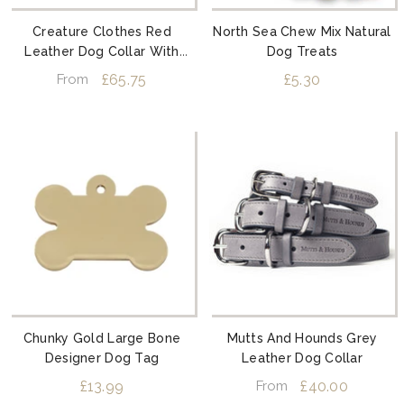
Creature Clothes Red
North Sea Chew Mix Natural
Leather Dog Collar With
Dog Treats
Silver Studs
£65.75
£5.30
From
Chunky Gold Large Bone
Mutts And Hounds Grey
Designer Dog Tag
Leather Dog Collar
£13.99
£40.00
From