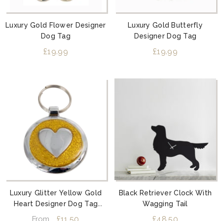
Luxury Gold Flower Designer
Luxury Gold Butterfly
Dog Tag
Designer Dog Tag
£19.99
£19.99
Luxury Glitter Yellow Gold
Black Retriever Clock With
Heart Designer Dog Tag
Wagging Tail
Shimmer Range
£11.50
£48.50
From