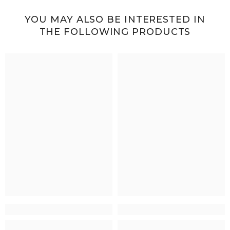
YOU MAY ALSO BE INTERESTED IN
THE FOLLOWING PRODUCTS