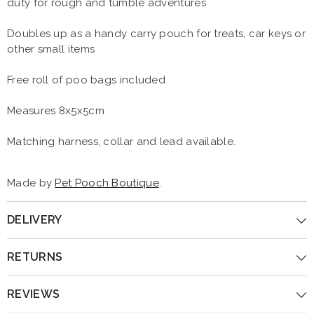
duty for rough and tumble adventures
Doubles up as a handy carry pouch for treats, car keys or
other small items
Free roll of poo bags included
Measures 8x5x5cm
Matching harness, collar and lead available.
Made by
Pet Pooch Boutique
.
DELIVERY
RETURNS
REVIEWS