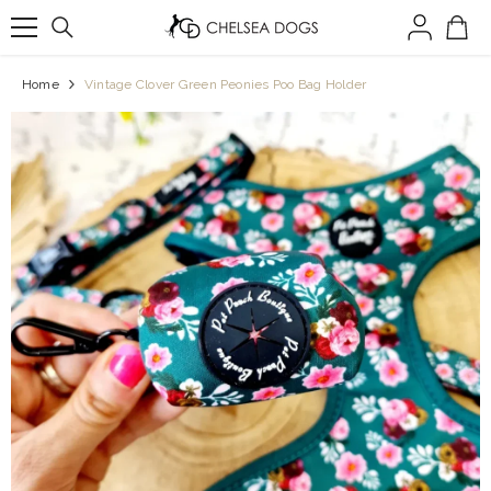
SKIP TO CONTENT
Home
Vintage Clover Green Peonies Poo Bag Holder