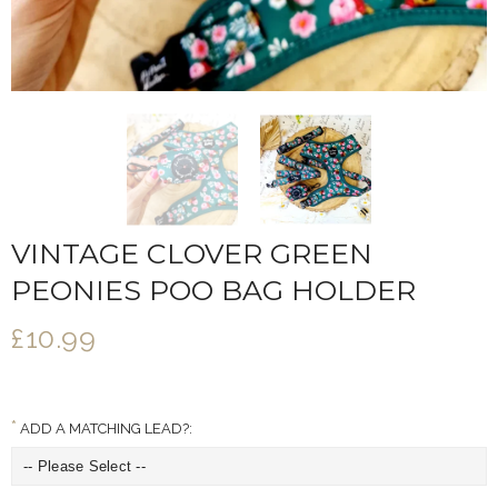
VINTAGE CLOVER GREEN
PEONIES POO BAG HOLDER
£10.99
ADD A MATCHING LEAD?: