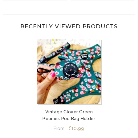
RECENTLY VIEWED PRODUCTS
Vintage Clover Green
Peonies Poo Bag Holder
£10.99
From