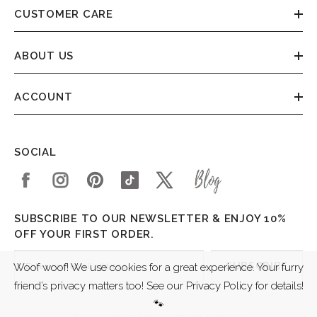
CUSTOMER CARE
ABOUT US
ACCOUNT
SOCIAL
SUBSCRIBE TO OUR NEWSLETTER & ENJOY 10%
OFF YOUR FIRST ORDER.
SUBSCRIBE
Woof woof! We use cookies for a great experience. Your furry
friend’s privacy matters too! See our Privacy Policy for details!
🐾