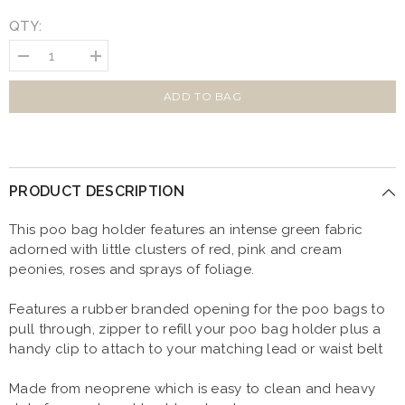
QTY:
Decrease
Increase
quantity
quantity
for
for
Vintage
Vintage
ADD TO BAG
Clover
Clover
Green
Green
Peonies
Peonies
Poo
Poo
Bag
Bag
Holder
Holder
PRODUCT DESCRIPTION
This poo bag holder features
a
n intense green fabric
adorned with little clusters of red, pink and cream
peonies, roses and sprays of foliage.
Features a rubber branded opening for the poo bags to
pull through, zipper to refill your poo bag holder plus a
handy clip to attach to your matching lead or waist belt
Made from neoprene which is easy to clean and heavy