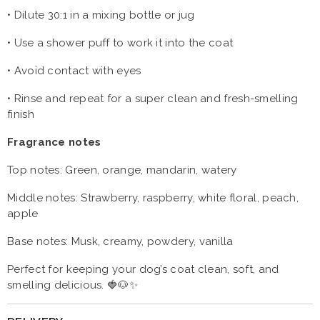
•
Dilute 30:1 in a mixing bottle or jug
•
Use a shower puff to work it into the coat
•
Avoid contact with eyes
•
Rinse and repeat for a super clean and fresh-smelling
finish
Fragrance notes
Top notes: Green, orange, mandarin, watery
Middle notes: Strawberry, raspberry, white floral, peach,
apple
Base notes: Musk, creamy, powdery, vanilla
Perfect for keeping your dog’s coat clean, soft, and
smelling delicious. 🍓🐶✨