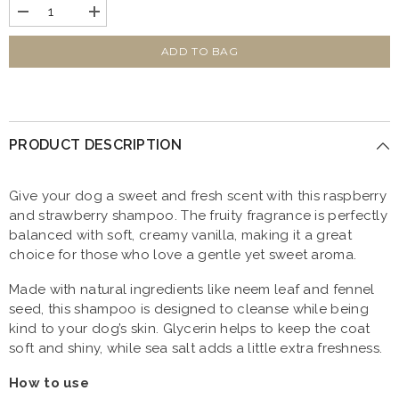
Decrease
Increase
quantity
quantity
for
for
Strawberry
Strawberry
ADD TO BAG
&amp;
&amp;
Vanilla
Vanilla
Dog
Dog
and
and
Puppy
Puppy
Conditioning
Conditioning
PRODUCT DESCRIPTION
Shampoo
Shampoo
1L
1L
Give your dog a sweet and fresh scent with this raspberry
and strawberry shampoo. The fruity fragrance is perfectly
balanced with soft, creamy vanilla, making it a great
choice for those who love a gentle yet sweet aroma.
Made with natural ingredients like neem leaf and fennel
seed, this shampoo is designed to cleanse while being
kind to your dog’s skin. Glycerin helps to keep the coat
soft and shiny, while sea salt adds a little extra freshness.
How to use