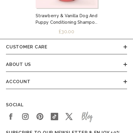
Strawberry & Vanilla Dog And
Puppy Conditioning Shampoo
1L
£30.00
CUSTOMER CARE
ABOUT US
ACCOUNT
SOCIAL
SUBSCRIBE TO OUR NEWSLETTER & ENJOY 10%