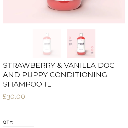
STRAWBERRY & VANILLA DOG
AND PUPPY CONDITIONING
SHAMPOO 1L
£30.00
QTY: