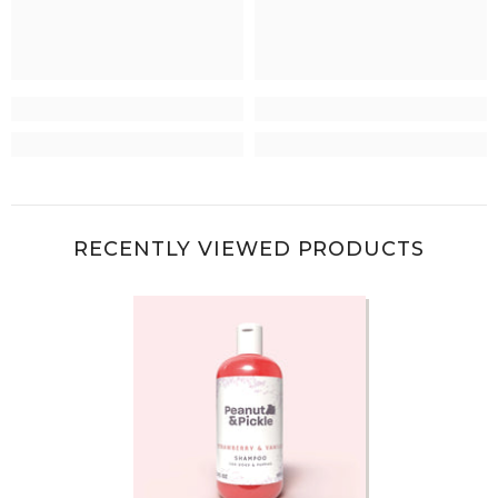
RECENTLY VIEWED PRODUCTS