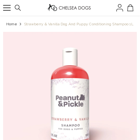
SKIP TO CONTENT
Home
Strawberry & Vanilla Dog And Puppy Conditioning Shampoo 1L