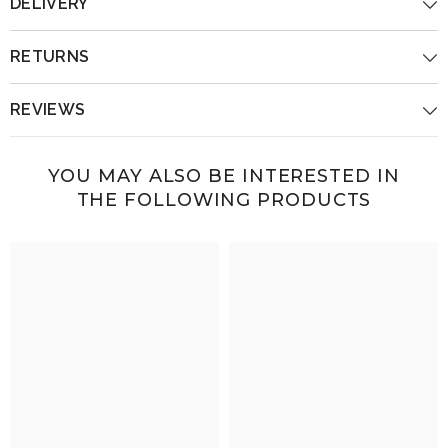
DELIVERY
RETURNS
REVIEWS
YOU MAY ALSO BE INTERESTED IN
THE FOLLOWING PRODUCTS