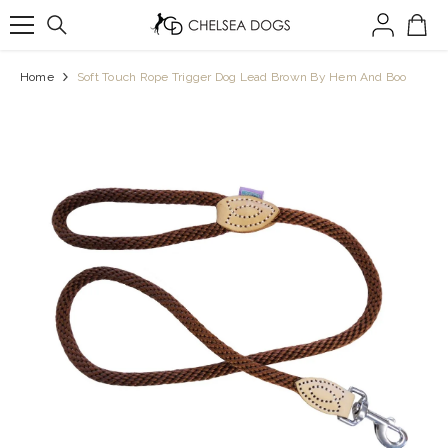
SKIP TO CONTENT
Home
Soft Touch Rope Trigger Dog Lead Brown By Hem And Boo