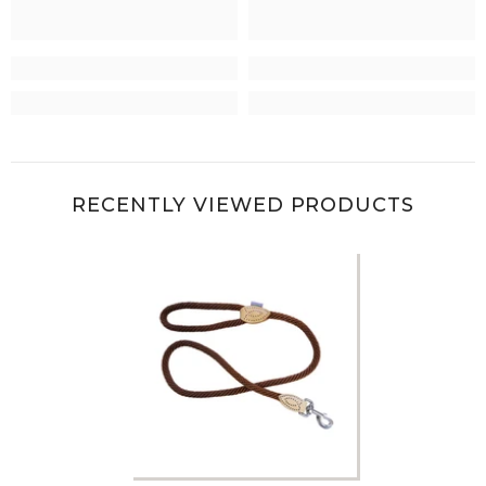
RECENTLY VIEWED PRODUCTS