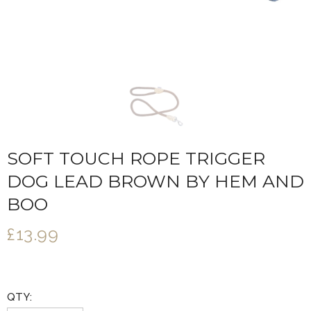
SOFT TOUCH ROPE TRIGGER
DOG LEAD BROWN BY HEM AND
BOO
£13.99
QTY: