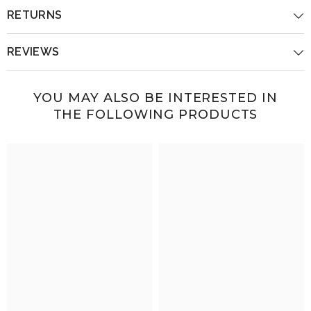
RETURNS
REVIEWS
YOU MAY ALSO BE INTERESTED IN
THE FOLLOWING PRODUCTS