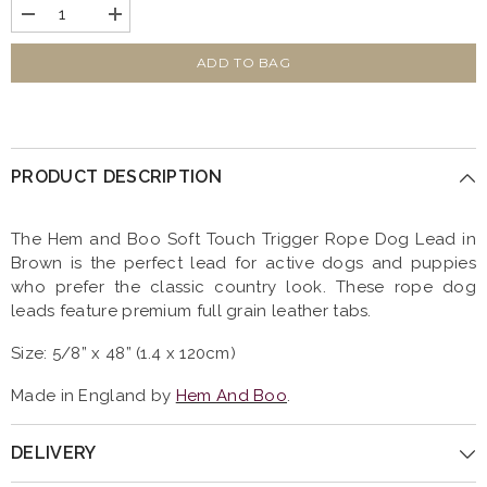
Decrease
Increase
quantity
quantity
for
for
Soft
Soft
ADD TO BAG
Touch
Touch
Rope
Rope
Trigger
Trigger
Dog
Dog
Lead
Lead
Brown
Brown
PRODUCT DESCRIPTION
by
by
Hem
Hem
And
And
Boo
Boo
The Hem and Boo Soft Touch Trigger Rope Dog Lead in
Brown is the perfect lead for active dogs and puppies
who prefer the classic country look. These rope dog
leads feature premium full grain leather tabs.
Size: 5/8” x 48” (1.4 x 120cm)
Made in England by
H
em And Boo
.
DELIVERY