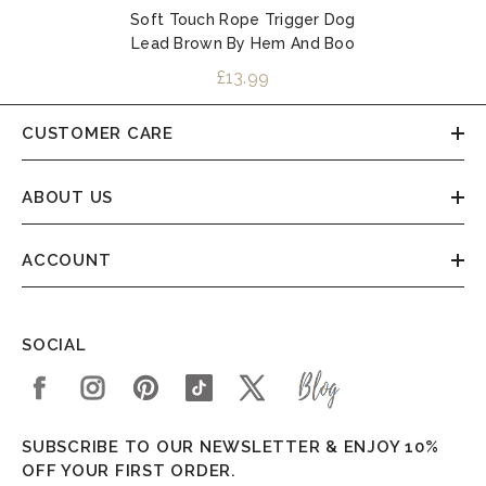
Soft Touch Rope Trigger Dog
Lead Brown By Hem And Boo
£13.99
CUSTOMER CARE
ABOUT US
ACCOUNT
SOCIAL
SUBSCRIBE TO OUR NEWSLETTER & ENJOY 10%
OFF YOUR FIRST ORDER.