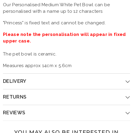
Our Personalised Medium White Pet Bowl can be
personalised with a name up to 12 characters
"Princess" is fixed text and cannot be changed.
Please note the personalisation will appear in fixed
upper case.
The pet bowl is ceramic.
Measures approx 14cm x 5.6cm
DELIVERY
RETURNS
REVIEWS
YOU MAY ALSO BE INTERESTED IN