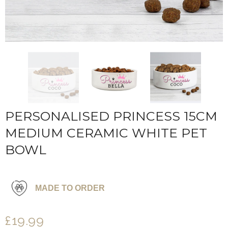
PERSONALISED PRINCESS 15CM
MEDIUM CERAMIC WHITE PET
BOWL
MADE TO ORDER
£19.99