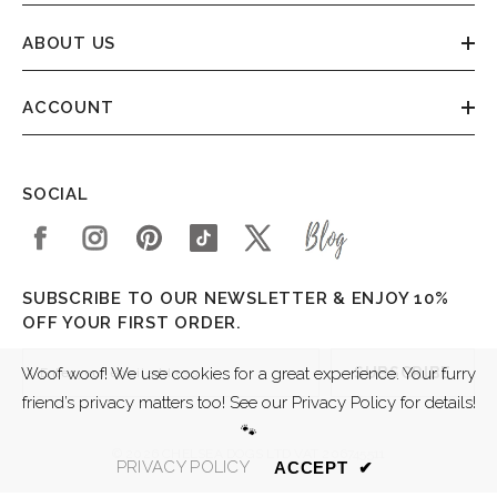
ABOUT US
ACCOUNT
SOCIAL
SUBSCRIBE TO OUR NEWSLETTER & ENJOY 10%
OFF YOUR FIRST ORDER.
SUBSCRIBE
Woof woof! We use cookies for a great experience. Your furry
friend’s privacy matters too! See our Privacy Policy for details!
🐾
© 2026 CHELSEA DOGS LTD VAT 206745511
PRIVACY POLICY
ACCEPT
✔