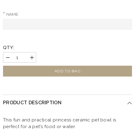
NAME:
QTY:
Decrease
Increase
quantity
quantity
for
for
Personalised
Personalised
ADD TO BAG
Princess
Princess
15cm
15cm
Medium
Medium
Ceramic
Ceramic
White
White
Pet
Pet
PRODUCT DESCRIPTION
Bowl
Bowl
This fun and practical princess ceramic pet bowl is
perfect for a pet's food or water.