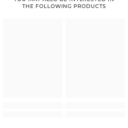
THE FOLLOWING PRODUCTS