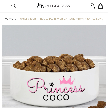
SKIP TO CONTENT
Home
Personalised Princess 15cm Medium Ceramic White Pet Bowl