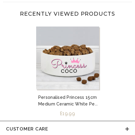
RECENTLY VIEWED PRODUCTS
Personalised Princess 15cm
Medium Ceramic White Pet
Bowl
£19.99
CUSTOMER CARE