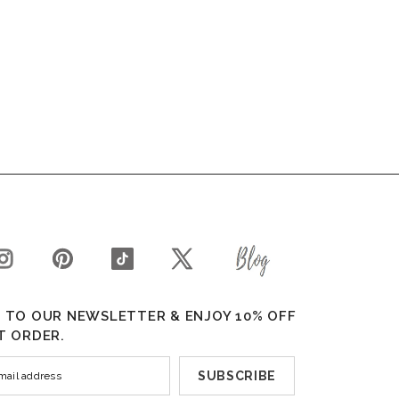
 TO OUR NEWSLETTER & ENJOY 10% OFF
T ORDER.
SUBSCRIBE