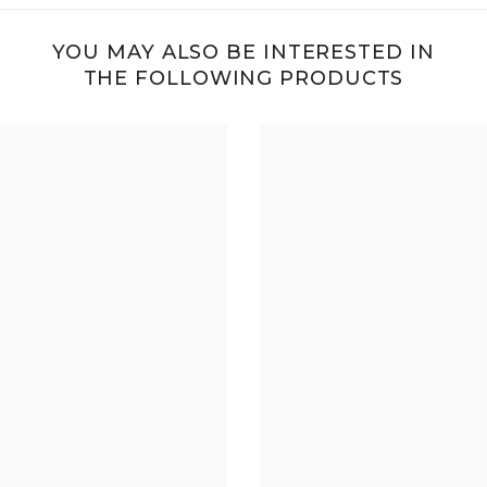
YOU MAY ALSO BE INTERESTED IN
THE FOLLOWING PRODUCTS