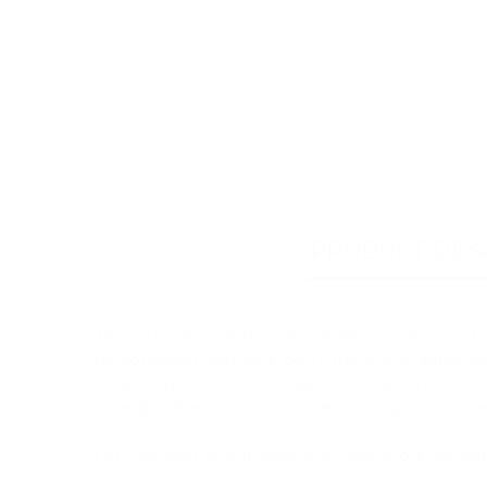
PRODUCT DES
This stunning handmade ceramic large dog bo
personalised with your dog's name and either st
of your pet for our designer to use when pain
sales@chelseadogs.com after placing your orde
Let your dog dine in style with one of our hand