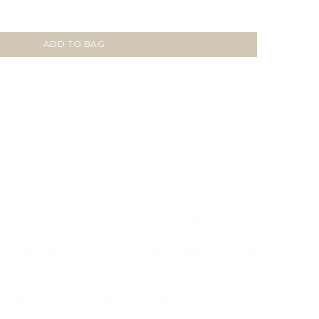
ADD TO BAG
REVIEWS
 painted with any breed of dog and it can be
your required personalisation and upload a picture
 image, please email the other images to us at
 part of our personalised range of products.