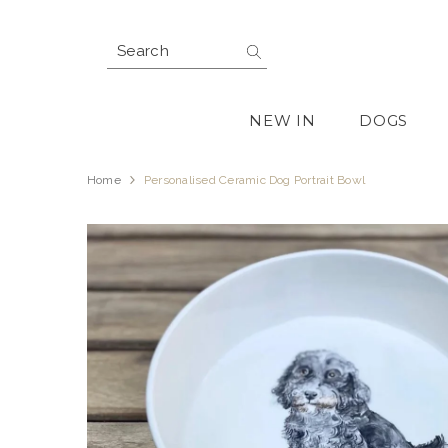
SKIP TO CONTENT
NEW IN
DOGS
Home
Personalised Ceramic Dog Portrait Bowl