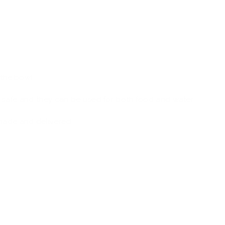
h
 the bowl.
 safe and they can be used for both food and water.
made and delivered.