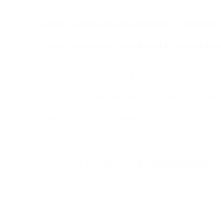
Sizes:
Small - approx. 15.5cm diameter x 5cm high
Large - approx. 19.5cm diameter x 5.5cm hig
Your pet's name will be written on the outside of
All our luxury ceramic dog bowls are dishwasher
Please allow up to 2 weeks for your bowl to be 
Also available in a small size.
Handmade in England by
Purple Glaze Pottery
.