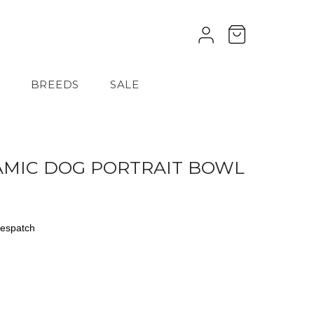
BREEDS
SALE
AMIC DOG PORTRAIT BOWL
despatch