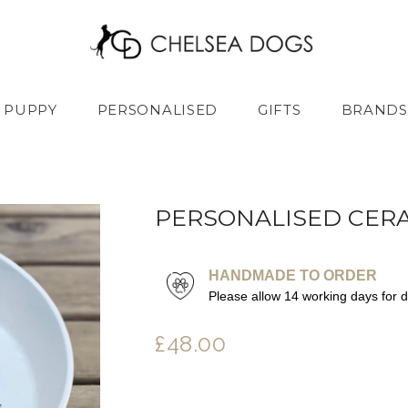
PUPPY
PERSONALISED
GIFTS
BRANDS
PERSONALISED CER
HANDMADE TO ORDER
Please allow 14 working days for 
£48.00