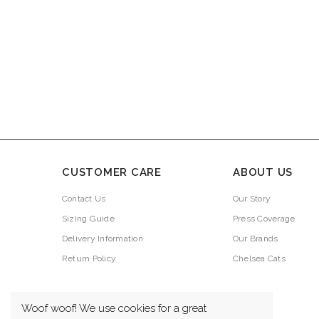
CUSTOMER CARE
ABOUT US
Contact Us
Our Story
Sizing Guide
Press Coverage
Delivery Information
Our Brands
Return Policy
Chelsea Cats
Woof woof! We use cookies for a great