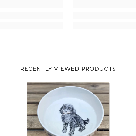
RECENTLY VIEWED PRODUCTS