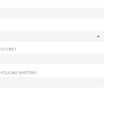
U LIKE?
OU LIKE WRITTEN?