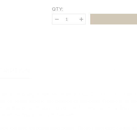
QTY:
Decrease
Increase
quantity
quantity
for
for
Personalised
Personalised
Ceramic
Ceramic
Dog
Dog
Portrait
Portrait
Bowl
Bowl
CRIPTION
DELIVERY
RETURNS
wl is uniquely made to order for us. Each bowl is hand
ars or hearts around the outside of the bowl.
Please fill in 
ting the bowl. If you would like to send us more than 1
r and quoting your order number.
made ceramic designer dog bowls. These funky dog bowls are