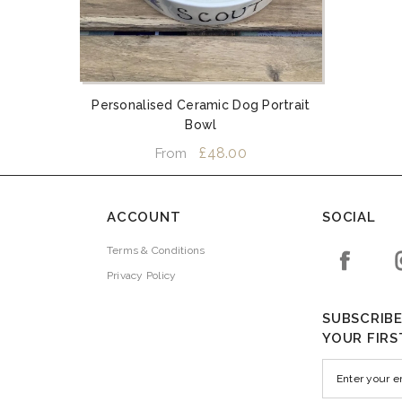
Personalised Ceramic Dog Portrait
Bowl
£48.00
From
ACCOUNT
SOCIAL
Terms & Conditions
Privacy Policy
SUBSCRIBE
YOUR FIRS