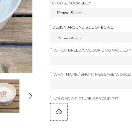
CHOOSE YOUR SIZE::
DESIGN AROUND SIDE OF BOWL::
WHICH BREED/COLOUR DOG WOULD YO
WHAT NAME / SHORT MESSAGE WOULD Y
UPLOAD A PICTURE OF YOUR PET