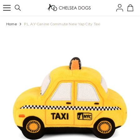
SKIP TO CONTENT
Home
P.L.A.Y Canine Commute New Yap City Taxi