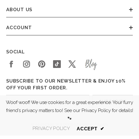
ABOUT US
ACCOUNT
SOCIAL
SUBSCRIBE TO OUR NEWSLETTER & ENJOY 10%
OFF YOUR FIRST ORDER.
SUBSCRIBE
Woof woof! We use cookies for a great experience. Your furry
friend’s privacy matters too! See our Privacy Policy for details!
🐾
© 2026 CHELSEA DOGS LTD VAT 206745511
PRIVACY POLICY
ACCEPT
✔