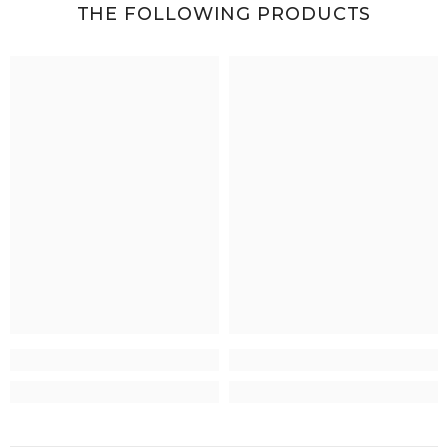
THE FOLLOWING PRODUCTS