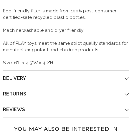
Eco-friendly filler is made from 100% post-consumer
certified-safe recycled plastic bottles.
Machine washable and dryer friendly
All of PLAY toys meet the same strict quality standards for
manufacturing infant and children products
Size: 6"L x 4.5"W x 4.2"H
DELIVERY
RETURNS
REVIEWS
YOU MAY ALSO BE INTERESTED IN