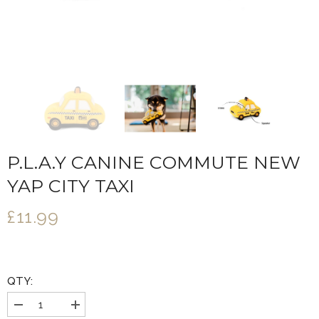
P.L.A.Y CANINE COMMUTE NEW
YAP CITY TAXI
£11.99
QTY:
Decrease
Increase
quantity
quantity