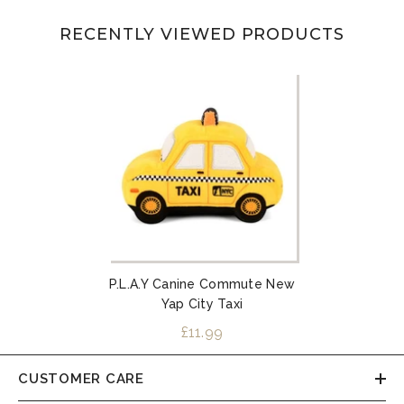
RECENTLY VIEWED PRODUCTS
P.L.A.Y Canine Commute New
Yap City Taxi
£11.99
CUSTOMER CARE