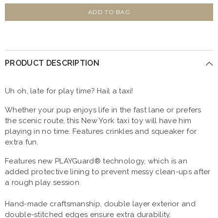
for
for
P.L.A.Y
P.L.A.Y
ADD TO BAG
Canine
Canine
Commute
Commute
New
New
Yap
Yap
City
City
Taxi
Taxi
PRODUCT DESCRIPTION
Uh oh, late for play time? Hail a taxi!
Whether your pup enjoys life in the fast lane or prefers
the scenic route, this New York taxi toy will have him
playing in no time. Features crinkles and squeaker for
extra fun.
Features new PLAYGuard® technology, which is an
added protective lining to prevent messy clean-ups after
a rough play session
Hand-made craftsmanship, double layer exterior and
double-stitched edges ensure extra durability.