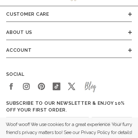
CUSTOMER CARE
ABOUT US
ACCOUNT
SOCIAL
SUBSCRIBE TO OUR NEWSLETTER & ENJOY 10%
OFF YOUR FIRST ORDER.
SUBSCRIBE
Woof woof! We use cookies for a great experience. Your furry
friend’s privacy matters too! See our Privacy Policy for details!