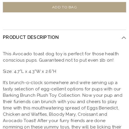
for
for
P.L.A.Y
P.L.A.Y
ADD TO BAG
Barking
Barking
Brunch
Brunch
Avo-
Avo-
Doggo
Doggo
Toast
Toast
Plush
Plush
PRODUCT DESCRIPTION
Dog
Dog
Toy
Toy
This Avocado toast dog toy is perfect for those health
conscious pups. Guaranteed not to put even 1lb on!
Size: 4.7”L x 4.3”W x 2.6”H
It’s brunch-o-clock somewhere and we’re serving up a
tasty selection of egg-cellent options for pups with our
Barking Brunch Plush Toy Collection. Now your pup and
their furiends can brunch with you and cheers to play
time with this mouthwatering spread of Eggs Benedict,
Chicken and Waffles, Bloody Mary, Croissant and
Avocado Toast! After your furry friends are done
nomming on these yummy toys, they will be licking their