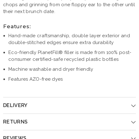
chops and grinning from one floppy ear to the other until
their next brunch date.
Features:
Hand-made craftsmanship, double layer exterior and
double-stitched edges ensure extra durability
Eco-friendly PlanetFill® filler is made from 100% post-
consumer certified-safe recycled plastic bottles
Machine washable and dryer friendly
Features AZO-free dyes
DELIVERY
RETURNS
REVIEWS