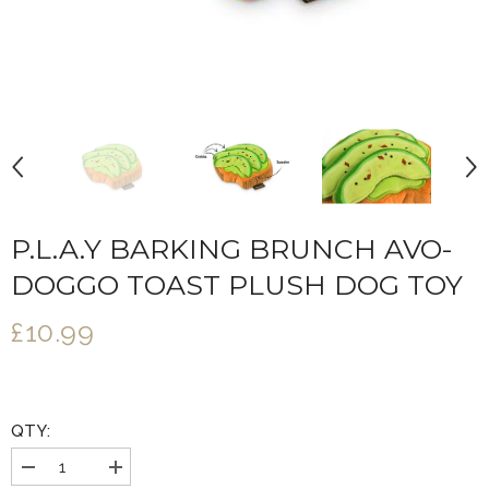
P.L.A.Y BARKING BRUNCH AVO-
DOGGO TOAST PLUSH DOG TOY
£10.99
QTY:
Decrease
Increase
quantity
quantity