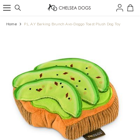
SKIP TO CONTENT
Home
P.L.A.Y Barking Brunch Avo-Doggo Toast Plush Dog Toy