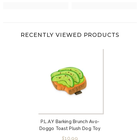
RECENTLY VIEWED PRODUCTS
P.L.A.Y Barking Brunch Avo-
Doggo Toast Plush Dog Toy
£10.99