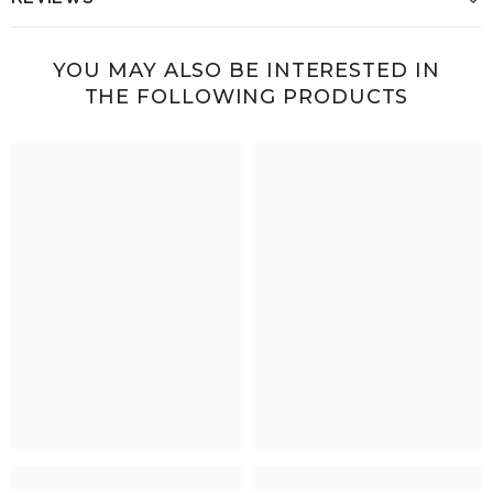
YOU MAY ALSO BE INTERESTED IN
THE FOLLOWING PRODUCTS