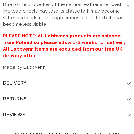
Due to the properties of the natural leather after washing,
the leather belt may lose its elasticity, it may become
stiffer and darker. The logo embossed on the belt may
become less visible
PLEASE NOTE: All Labbvenn products are shipped
from Poland so please allow 1-2 weeks for delivery.
All Labbvenn items are excluded from our free UK
delivery offer.
Made by
Labbvenn
.
DELIVERY
RETURNS
REVIEWS