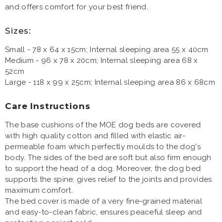
and offers comfort for your best friend.
Sizes:
Small - 78 x 64 x 15cm; Internal sleeping area 55 x 40cm
Medium - 96 x 78 x 20cm; Internal sleeping area 68 x
52cm
Large - 118 x 99 x 25cm; Internal sleeping area 86 x 68cm
Care Instructions
The base cushions of the MOE dog beds are covered
with high quality cotton and filled with elastic air-
permeable foam which perfectly moulds to the dog's
body. The sides of the bed are soft but also firm enough
to support the head of a dog. Moreover, the dog bed
supports the spine, gives relief to the joints and provides
maximum comfort.
The bed cover is made of a very fine-grained material
and easy-to-clean fabric, ensures peaceful sleep and