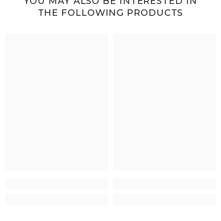
YOU MAY ALSO BE INTERESTED IN
THE FOLLOWING PRODUCTS