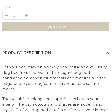
QTY:
Decrease
Increase
quantity
quantity
for
for
MOE
MOE
ADD TO BAG
Grey
Grey
Luxury
Luxury
Dog
Dog
Bed
Bed
by
by
Labbvenn
Labbvenn
PRODUCT DESCRIPTION
Let your dog relax on a simply beautiful Moe grey luxury
dog bed from Labbvenn. This elegant dog bed is
handmade from the best materials and features a raised
edge where your dog can rest his head for a secure
feeling.
The beautiful rectangular shape fits nicely with your
interior. The calm colours and shapes are modern and
stylish. Go for a dog bed that fits perfectly in your interior