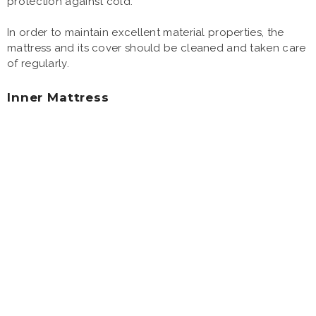
protection against cold.
In order to maintain excellent material properties, the
mattress and its cover should be cleaned and taken care
of regularly.
Inner Mattress