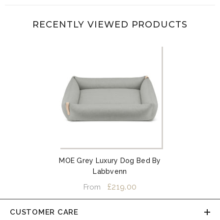
RECENTLY VIEWED PRODUCTS
MOE Grey Luxury Dog Bed By
Labbvenn
£219.00
From
CUSTOMER CARE