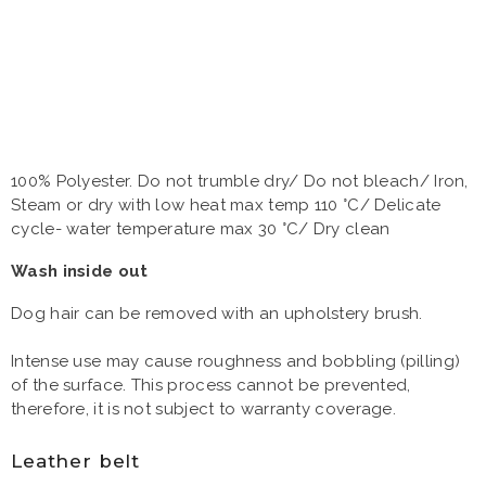
100% Polyester. Do not trumble dry/ Do not bleach/ Iron,
Steam or dry with low heat max temp 110 °C/ Delicate
cycle- water temperature max 30 °C/ Dry clean
Wash inside out
Dog hair can be removed with an upholstery brush.
Intense use may cause roughness and bobbling (pilling)
of the surface. This process cannot be prevented,
therefore, it is not subject to warranty coverage.
Leather belt