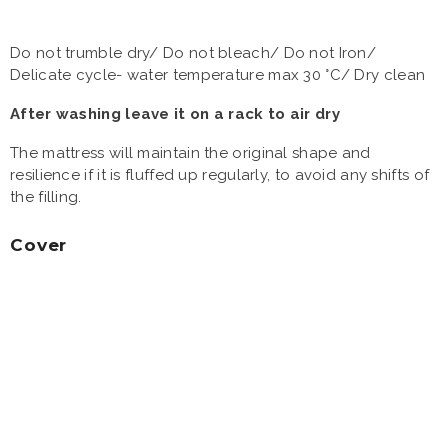
Do not trumble dry/ Do not bleach/ Do not Iron/
Delicate cycle- water temperature max 30 °C/ Dry clean
After washing leave it on a rack to air dry
The mattress will maintain the original shape and
resilience if it is fluffed up regularly, to avoid any shifts of
the filling.
Cover