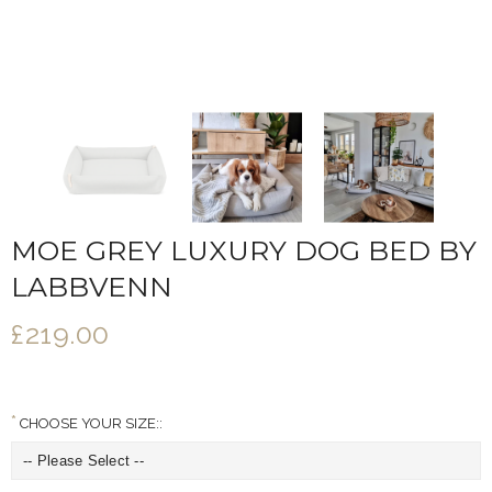
MOE GREY LUXURY DOG BED BY
LABBVENN
£219.00
CHOOSE YOUR SIZE::