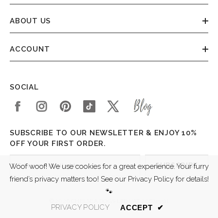
ABOUT US
ACCOUNT
SOCIAL
SUBSCRIBE TO OUR NEWSLETTER & ENJOY 10%
OFF YOUR FIRST ORDER.
SUBSCRIBE
Woof woof! We use cookies for a great experience. Your furry
friend’s privacy matters too! See our Privacy Policy for details!
🐾
© 2026 CHELSEA DOGS LTD VAT 206745511
PRIVACY POLICY
ACCEPT
✔