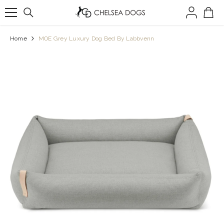
SKIP TO CONTENT
Home
MOE Grey Luxury Dog Bed By Labbvenn