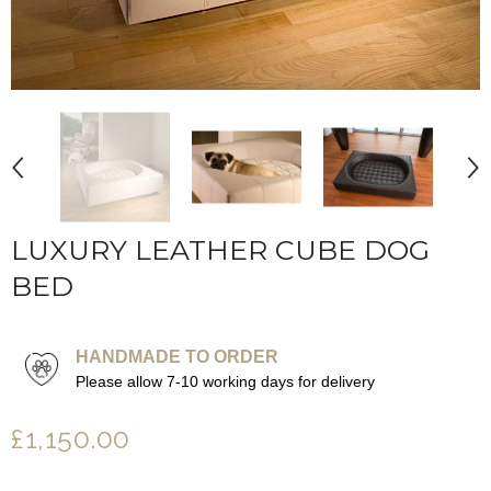
LUXURY LEATHER CUBE DOG
BED
HANDMADE TO ORDER
Please allow 7-10 working days for delivery
£1,150.00