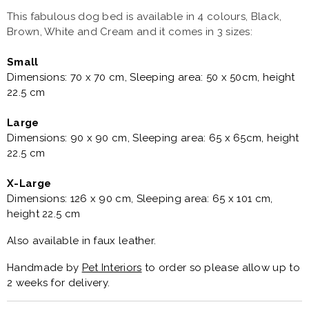
This fabulous dog bed is available in 4 colours, Black,
Brown, White and Cream and it comes in 3 sizes:
Small
Dimensions: 70 x 70 cm, Sleeping area: 50 x 50cm, height
22.5 cm
Large
Dimensions: 90 x 90 cm, Sleeping area: 65 x 65cm, height
22.5 cm
X-Large
Dimensions: 126 x 90 cm, Sleeping area: 65 x 101 cm,
height 22.5 cm
Also available in faux leather.
Handmade by
Pet Interiors
to order so please allow up to
2 weeks for delivery.