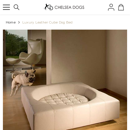
SKIP TO CONTENT
Home
Luxury Leather Cube Dog Bed