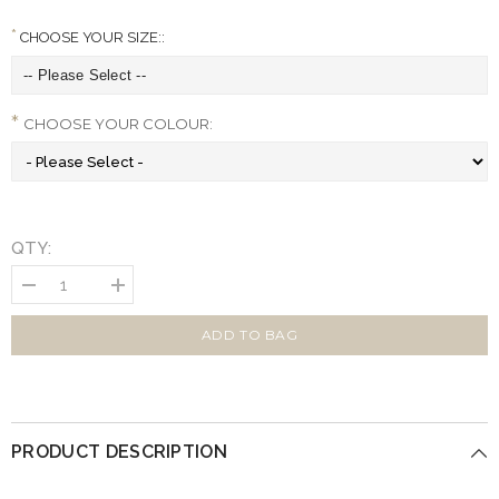
CHOOSE YOUR SIZE::
CHOOSE YOUR COLOUR:
QTY:
Decrease
Increase
quantity
quantity
for
for
Luxury
Luxury
ADD TO BAG
Leather
Leather
Cube
Cube
Dog
Dog
Bed
Bed
PRODUCT DESCRIPTION