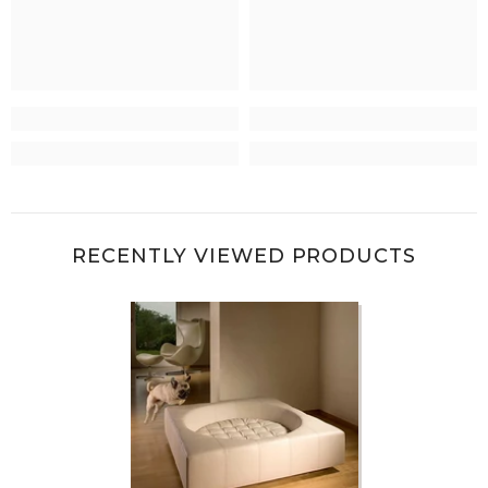
RECENTLY VIEWED PRODUCTS