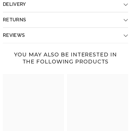
DELIVERY
RETURNS
REVIEWS
YOU MAY ALSO BE INTERESTED IN
THE FOLLOWING PRODUCTS