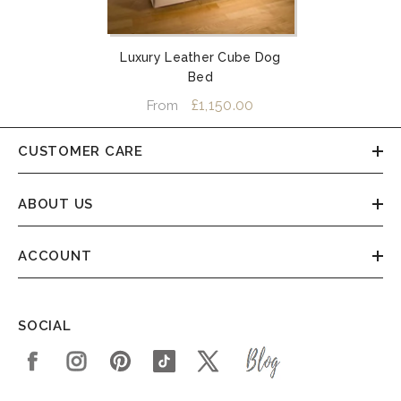
Luxury Leather Cube Dog
Bed
£1,150.00
From
CUSTOMER CARE
ABOUT US
ACCOUNT
SOCIAL