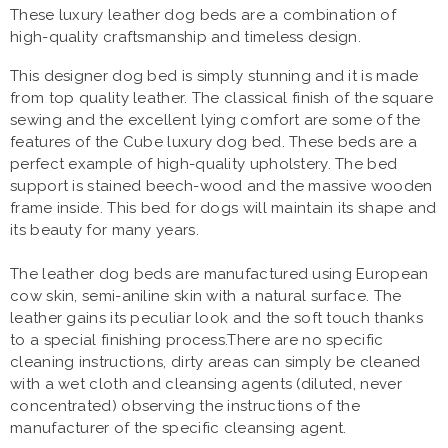
These luxury leather dog beds are a combination of
high-quality craftsmanship and timeless design.
This designer dog bed is simply stunning and it is made
from top quality leather. The classical finish of the square
sewing and the excellent lying comfort are some of the
features of the Cube luxury dog bed. These beds are a
perfect example of high-quality upholstery. The bed
support is stained beech-wood and the massive wooden
frame inside. This bed for dogs will maintain its shape and
its beauty for many years.
The leather dog beds are manufactured using European
cow skin, semi-aniline skin with a natural surface. The
leather gains its peculiar look and the soft touch thanks
to a special finishing process.There are no specific
cleaning instructions, dirty areas can simply be cleaned
with a wet cloth and cleansing agents (diluted, never
concentrated) observing the instructions of the
manufacturer of the specific cleansing agent.