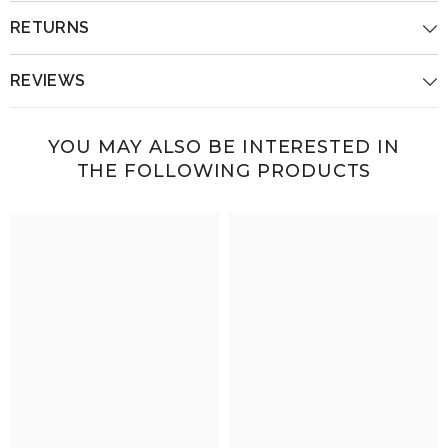
RETURNS
REVIEWS
YOU MAY ALSO BE INTERESTED IN
THE FOLLOWING PRODUCTS