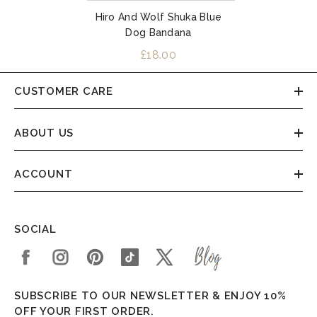
Hiro And Wolf Shuka Blue
Dog Bandana
£18.00
CUSTOMER CARE
ABOUT US
ACCOUNT
SOCIAL
SUBSCRIBE TO OUR NEWSLETTER & ENJOY 10%
OFF YOUR FIRST ORDER.