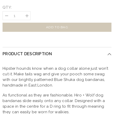
QTY:
Decrease
Increase
quantity
quantity
for
for
Hiro
Hiro
ADD TO BAG
And
And
Wolf
Wolf
Shuka
Shuka
Blue
Blue
Dog
Dog
Bandana
Bandana
PRODUCT DESCRIPTION
Hipster hounds know when a dog collar alone just won’t
cut it. Make tails wag and give your pooch some swag
with our brightly patterned Blue Shuka dog bandanas,
handmade in East London.
As functional as they are fashionable, Hiro + Wolf dog
bandanas slide easily onto any collar. Designed with a
space in the centre for a D ring to fit through meaning
they can easily be worn for walkies.