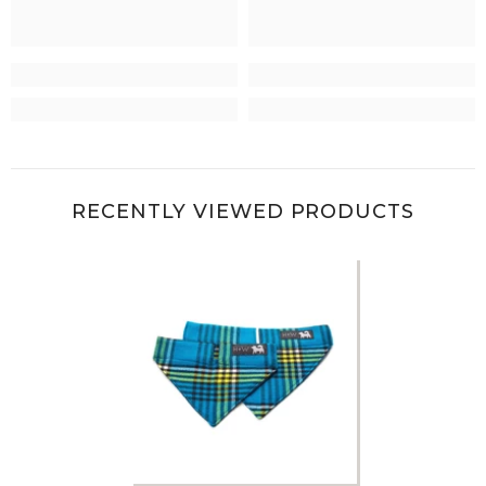
RECENTLY VIEWED PRODUCTS