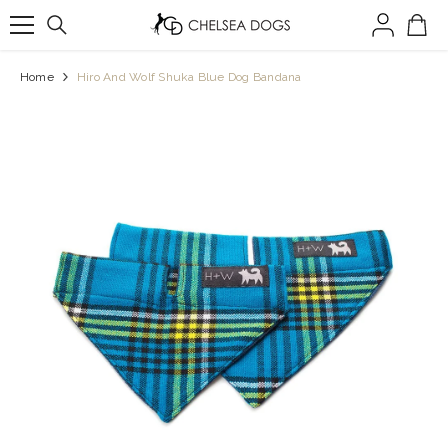
SKIP TO CONTENT
Home
Hiro And Wolf Shuka Blue Dog Bandana