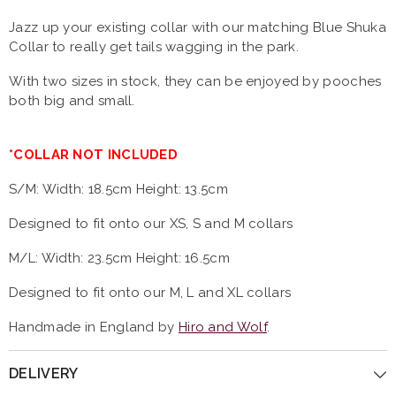
Jazz up your existing collar with our matching Blue Shuka
Collar to really get tails wagging in the park.
With two sizes in stock, they can be enjoyed by pooches
both big and small.
*COLLAR NOT INCLUDED
S/M:
Width: 18.5cm Height: 13.5cm
Designed to fit onto our XS, S and M collars
M/L:
Width: 23.5cm Height: 16.5cm
Designed to fit onto our M, L and XL collars
Handmade in England by
Hiro and Wolf
.
DELIVERY