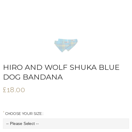
HIRO AND WOLF SHUKA BLUE
DOG BANDANA
£18.00
CHOOSE YOUR SIZE::