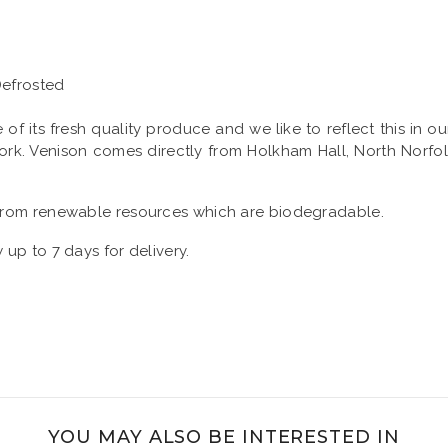
Defrosted
its fresh quality produce and we like to reflect this in ou
 Pork. Venison comes directly from Holkham Hall, North Norf
rom renewable resources which are biodegradable.
 up to 7 days for delivery.
YOU MAY ALSO BE INTERESTED IN