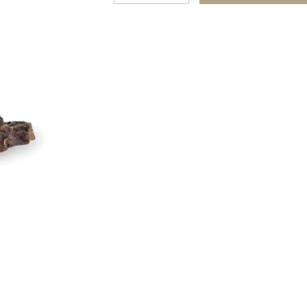
quantity
quantity
for
for
Gluten
Gluten
and
and
Grain
Grain
Free
Free
Beef
Beef
Bites
Bites
Natural
Natural
Dog
Dog
Treats
Treats