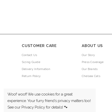
CUSTOMER CARE
ABOUT US
Contact Us
Our Story
Sizing Guide
Press Coverage
Delivery Information
Our Brands
Return Policy
Chelsea Cats
Woof woof! We use cookies for a great
experience. Your furry friend’s privacy matters too!
See our Privacy Policy for details! 🐾