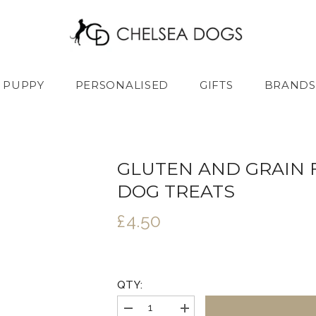
PUPPY
PERSONALISED
GIFTS
BRANDS
GLUTEN AND GRAIN 
DOG TREATS
£4.50
QTY:
Decrease
Increase