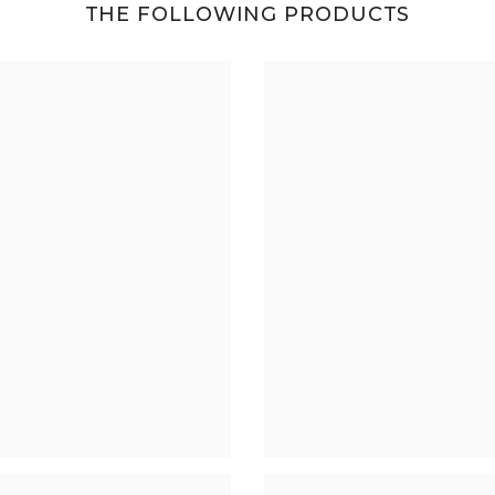
THE FOLLOWING PRODUCTS