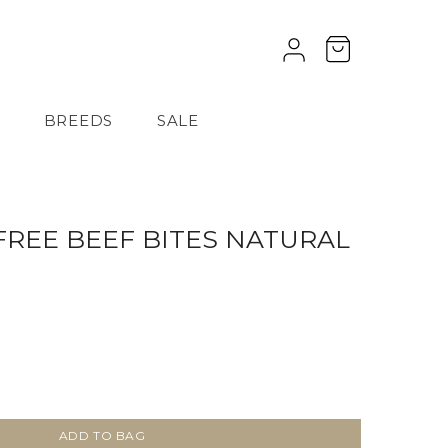
BREEDS
SALE
FREE BEEF BITES NATURAL
ADD TO BAG