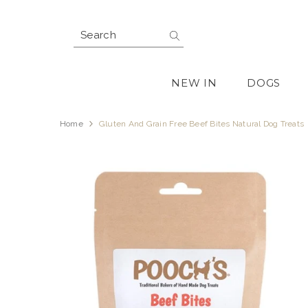
SKIP TO CONTENT
NEW IN
DOGS
Home
Gluten And Grain Free Beef Bites Natural Dog Treats