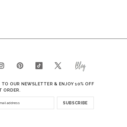
 TO OUR NEWSLETTER & ENJOY 10% OFF
T ORDER.
SUBSCRIBE