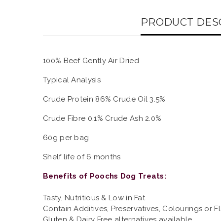
PRODUCT DES
100% Beef Gently Air Dried
Typical Analysis
Crude Protein 86% Crude Oil 3.5%
Crude Fibre 0.1% Crude Ash 2.0%
60g per bag
Shelf life of 6 months
Benefits of Poochs Dog Treats:
Tasty, Nutritious & Low in Fat
Contain Additives, Preservatives, Colourings or F
Gluten & Dairy Free alternatives available