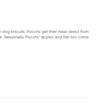
r dog biscuits. Poochs get their meat direct from
olk. Seasonally Poochs' apples and fish too come