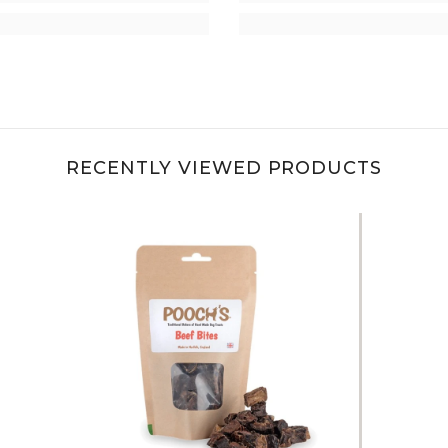
RECENTLY VIEWED PRODUCTS