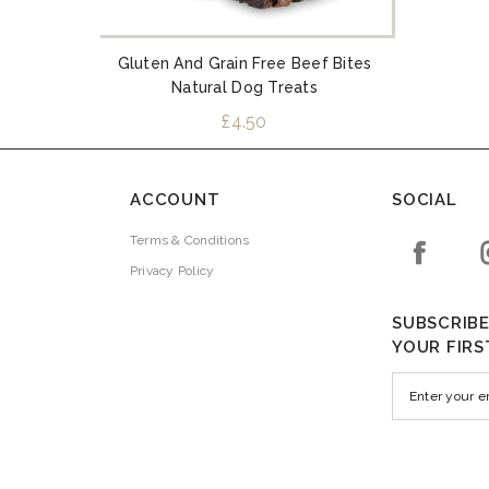
Gluten And Grain Free Beef Bites
Natural Dog Treats
£4.50
ACCOUNT
SOCIAL
Terms & Conditions
Privacy Policy
SUBSCRIBE
YOUR FIRS