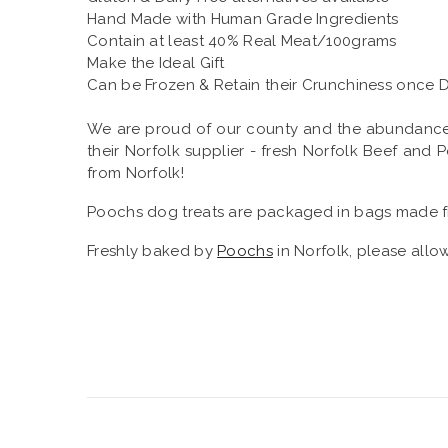
Hand Made with Human Grade Ingredients
Contain at least 40% Real Meat/100grams
Make the Ideal Gift
Can be Frozen & Retain their Crunchiness once 
We are proud of our county and the abundance of 
their Norfolk supplier - fresh Norfolk Beef and
from Norfolk!
Poochs dog treats are packaged in bags made f
Freshly baked by
Poochs
in Norfolk, please allow