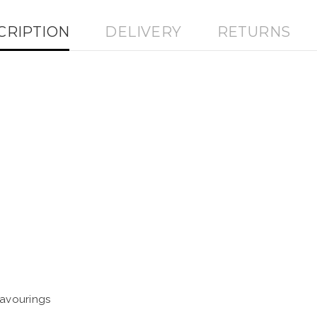
CRIPTION
DELIVERY
RETURNS
lavourings