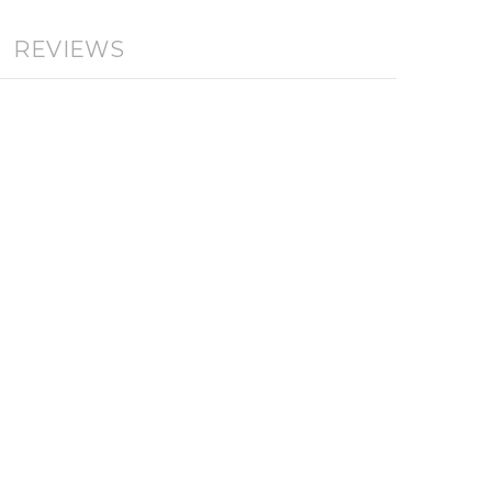
REVIEWS