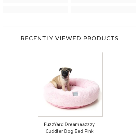
RECENTLY VIEWED PRODUCTS
FuzzYard Dreameazzzy
Cuddler Dog Bed Pink