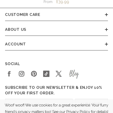
£39.99
From
CUSTOMER CARE
ABOUT US
ACCOUNT
SOCIAL
SUBSCRIBE TO OUR NEWSLETTER & ENJOY 10%
OFF YOUR FIRST ORDER.
SUBSCRIBE
Woof woof! We use cookies for a great experience. Your furry
friend’s privacy matters too! See our Privacy Policy for details!