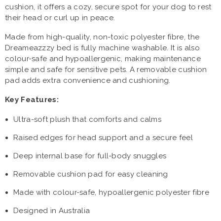
cushion, it offers a cozy, secure spot for your dog to rest
their head or curl up in peace.
Made from high-quality, non-toxic polyester fibre, the
Dreameazzzy bed is fully machine washable. It is also
colour-safe and hypoallergenic, making maintenance
simple and safe for sensitive pets. A removable cushion
pad adds extra convenience and cushioning.
Key Features:
Ultra-soft plush that comforts and calms
Raised edges for head support and a secure feel
Deep internal base for full-body snuggles
Removable cushion pad for easy cleaning
Made with colour-safe, hypoallergenic polyester fibre
Designed in Australia