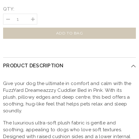
QTY:
Decrease
Increase
quantity
quantity
for
for
FuzzYard
FuzzYard
ADD TO BAG
Dreameazzzy
Dreameazzzy
Cuddler
Cuddler
Dog
Dog
Bed
Bed
Pink
Pink
PRODUCT DESCRIPTION
Give your dog the ultimate in comfort and calm with the
FuzzYard Dreameazzzy Cuddler Bed in Pink. With its
plush, pillowy edges and deep centre, this bed offers a
soothing, hug-like feel that helps pets relax and sleep
soundly.
The luxurious ultra-soft plush fabric is gentle and
soothing, appealing to dogs who love soft textures.
Designed with raised cushion sides and a lower internal