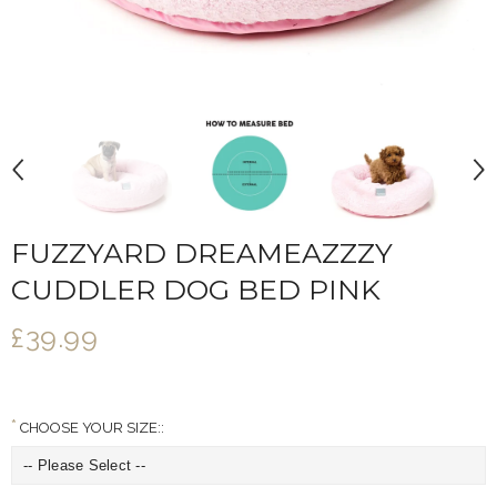
FUZZYARD DREAMEAZZZY
CUDDLER DOG BED PINK
£39.99
CHOOSE YOUR SIZE::