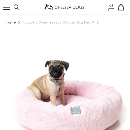
SKIP TO CONTENT
Home
FuzzYard Dreameazzzy Cuddler Dog Bed Pink