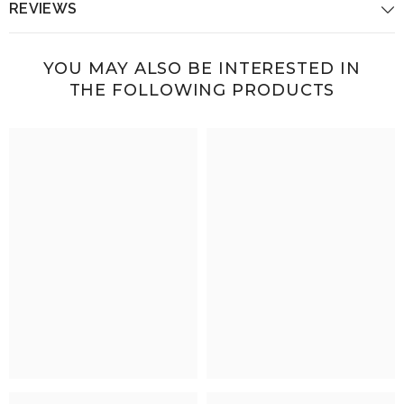
REVIEWS
YOU MAY ALSO BE INTERESTED IN
THE FOLLOWING PRODUCTS