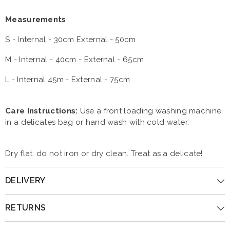
Measurements
S - Internal - 30cm External - 50cm
M - Internal - 40cm - External - 65cm
L - Internal 45m - External - 75cm
Care Instructions:
Use a front loading washing machine
in a delicates bag or hand wash with cold water.
Dry flat. do not iron or dry clean. Treat as a delicate!
DELIVERY
RETURNS