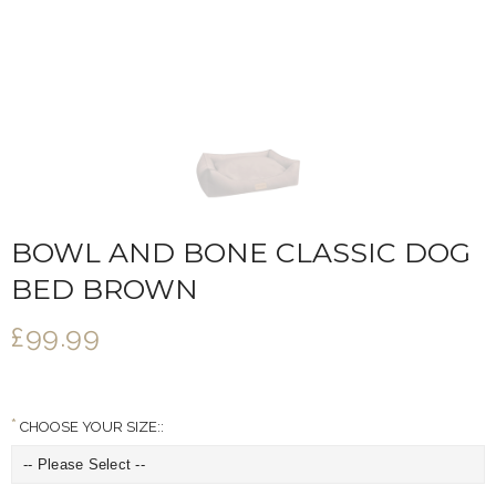
BOWL AND BONE CLASSIC DOG
BED BROWN
£99.99
CHOOSE YOUR SIZE::