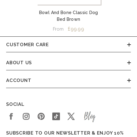
Bowl And Bone Classic Dog
Bed Brown
£99.99
From
CUSTOMER CARE
ABOUT US
ACCOUNT
SOCIAL
SUBSCRIBE TO OUR NEWSLETTER & ENJOY 10%