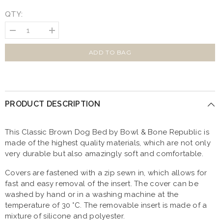
QTY:
Decrease
Increase
quantity
quantity
for
for
Bowl
Bowl
ADD TO BAG
and
and
Bone
Bone
Classic
Classic
Dog
Dog
Bed
Bed
Brown
Brown
PRODUCT DESCRIPTION
This Classic Brown Dog Bed by Bowl & Bone Republic is
made of the highest quality materials, which are not only
very durable but also amazingly soft and comfortable.
Covers are fastened with a zip sewn in, which allows for
fast and easy removal of the insert. The cover can be
washed by hand or in a washing machine at the
temperature of 30 °C. The removable insert is made of a
mixture of silicone and polyester.