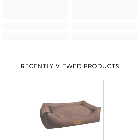
RECENTLY VIEWED PRODUCTS