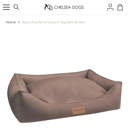
SKIP TO CONTENT
Home
Bowl And Bone Classic Dog Bed Brown