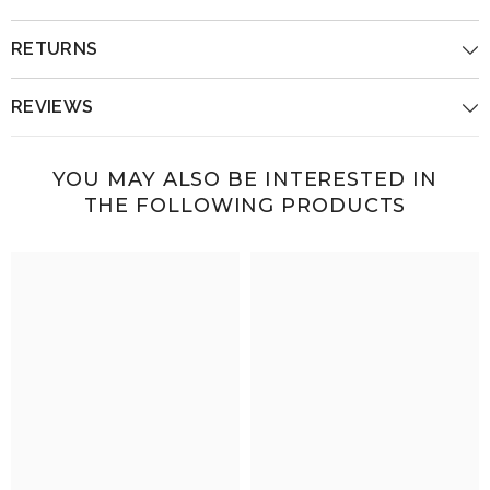
RETURNS
REVIEWS
YOU MAY ALSO BE INTERESTED IN
THE FOLLOWING PRODUCTS