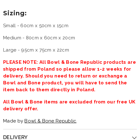
Sizing:
Small -
60cm x 50cm x 15cm
Medium -
80cm x 60cm x 20cm
Large - 95cm x 75cm x 22cm
PLEASE NOTE: All Bowl & Bone Republic products are
shipped from Poland so please allow 1-2 weeks for
delivery. Should you need to return or exchange a
Bowl and Bone product, you will have to send the
item back to them directly in Poland.
All Bowl & Bone items are excluded from our free UK
delivery offer.
Made by
Bowl & Bone Republic
.
DELIVERY