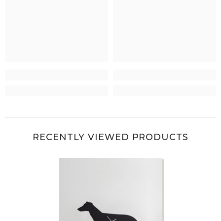
RECENTLY VIEWED PRODUCTS