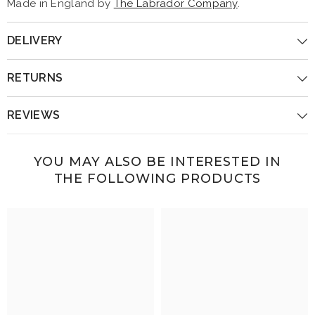
Made in England by
The Labrador Company
.
DELIVERY
RETURNS
REVIEWS
YOU MAY ALSO BE INTERESTED IN
THE FOLLOWING PRODUCTS