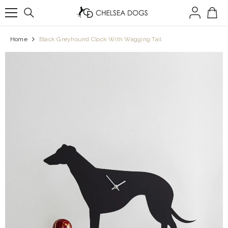
SKIP TO CONTENT
Home
Black Greyhound Clock With Wagging Tail