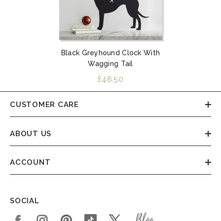
Black Greyhound Clock With
Wagging Tail
£48.50
CUSTOMER CARE
ABOUT US
ACCOUNT
SOCIAL