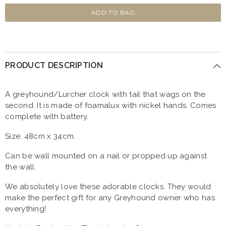
for
for
Black
Black
ADD TO BAG
Greyhound
Greyhound
Clock
Clock
With
With
Wagging
Wagging
Tail
Tail
PRODUCT DESCRIPTION
A greyhound/Lurcher clock with tail that wags on the
second. It is made of foamalux with nickel hands. Comes
complete with battery.
Size: 48cm x 34cm.
Can be wall mounted on a nail or propped up against
the wall.
We absolutely love these adorable clocks. They would
make the perfect gift for any Greyhound owner who has
everything!