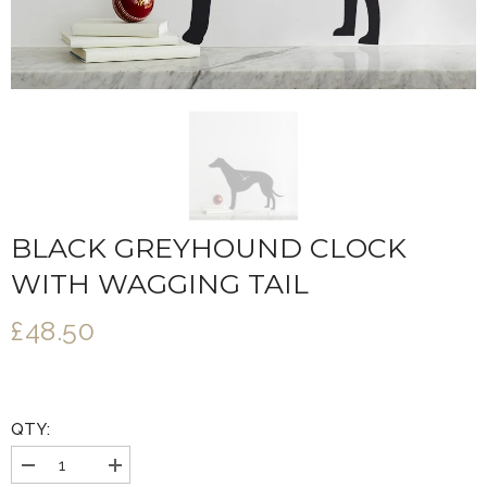
BLACK GREYHOUND CLOCK
WITH WAGGING TAIL
£48.50
QTY:
Decrease
Increase
quantity
quantity