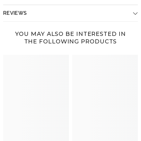
REVIEWS
YOU MAY ALSO BE INTERESTED IN
THE FOLLOWING PRODUCTS