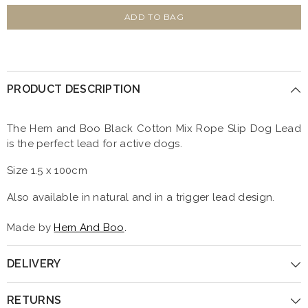
for
for
Black
Black
ADD TO BAG
Cotton
Cotton
Mix
Mix
Rope
Rope
Slip
Slip
Dog
Dog
Lead
Lead
PRODUCT DESCRIPTION
by
by
Hem
Hem
And
And
Boo
Boo
The Hem and Boo Black Cotton Mix Rope Slip Dog Lead
is the perfect lead for active dogs.
Size 1.5 x 100cm
Also available in natural and in a trigger lead design.
Made by
Hem And Boo
.
DELIVERY
RETURNS