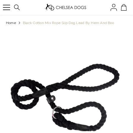
SKIP TO CONTENT
Home
Black Cotton Mix Rope Slip Dog Lead By Hem And Boo