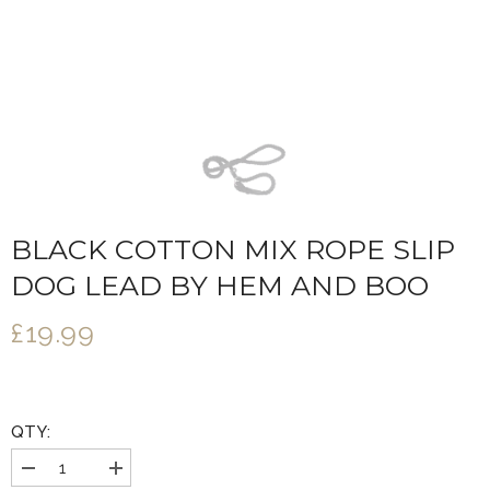
BLACK COTTON MIX ROPE SLIP
DOG LEAD BY HEM AND BOO
£19.99
QTY:
Decrease
Increase
quantity
quantity