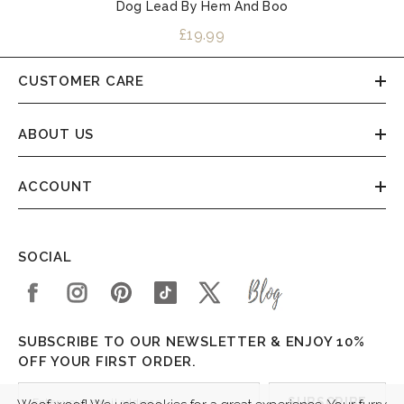
Dog Lead By Hem And Boo
£19.99
CUSTOMER CARE
ABOUT US
ACCOUNT
SOCIAL
SUBSCRIBE TO OUR NEWSLETTER & ENJOY 10%
OFF YOUR FIRST ORDER.
SUBSCRIBE