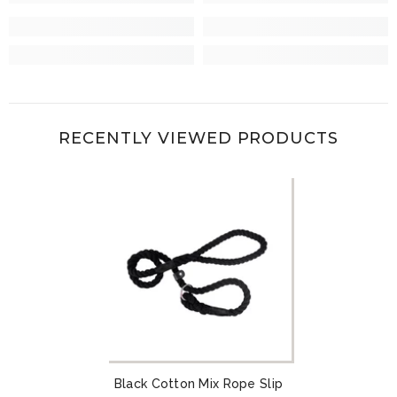
RECENTLY VIEWED PRODUCTS
Black Cotton Mix Rope Slip