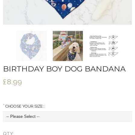
BIRTHDAY BOY DOG BANDANA
£8.99
CHOOSE YOUR SIZE::
QTY: