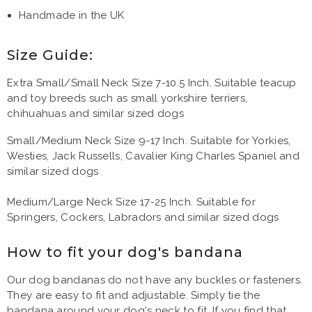
Handmade in the UK
Size Guide:
Extra Small/Small Neck Size 7-10.5 Inch. Suitable teacup
and toy breeds such as small yorkshire terriers,
chihuahuas and similar sized dogs
Small/Medium Neck Size 9-17 Inch. Suitable for Yorkies,
Westies, Jack Russells, Cavalier King Charles Spaniel and
similar sized dogs
Medium/Large Neck Size 17-25 Inch. Suitable for
Springers, Cockers, Labradors and similar sized dogs
How to fit your dog's bandana
Our dog bandanas do not have any buckles or fasteners.
They are easy to fit and adjustable. Simply tie the
bandana around your dog's neck to fit. If you find that