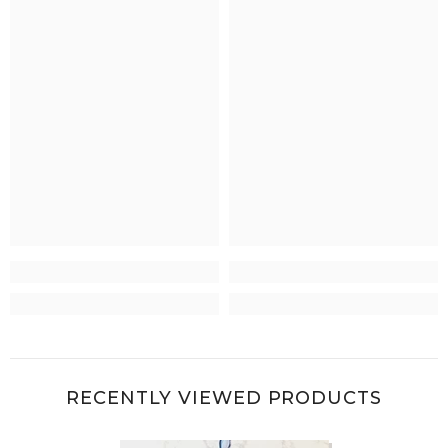
RECENTLY VIEWED PRODUCTS