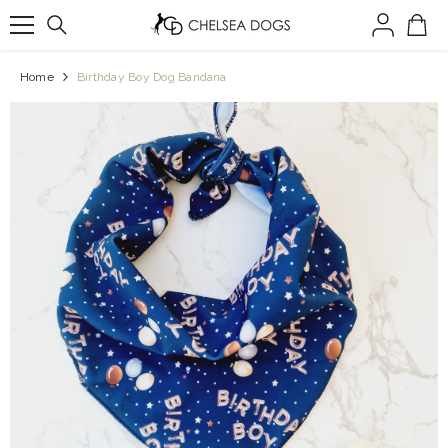
SKIP TO CONTENT
Home
Birthday Boy Dog Bandana