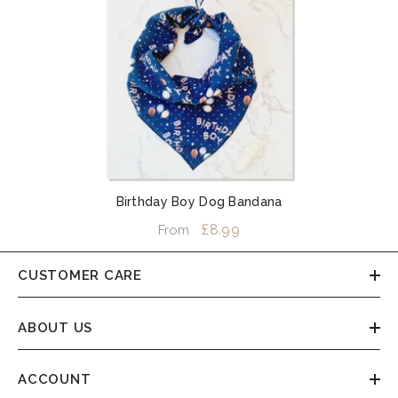
Birthday Boy Dog Bandana
£8.99
From
CUSTOMER CARE
ABOUT US
ACCOUNT