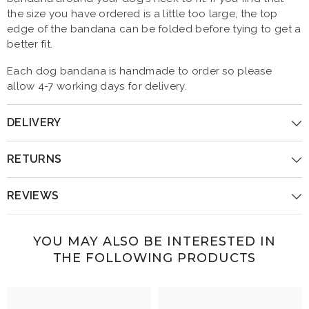
the size you have ordered is a little too large, the top
edge of the bandana can be folded before tying to get a
better fit.
Each dog bandana is handmade to order so please
allow 4-7 working days for delivery.
DELIVERY
RETURNS
REVIEWS
YOU MAY ALSO BE INTERESTED IN
THE FOLLOWING PRODUCTS