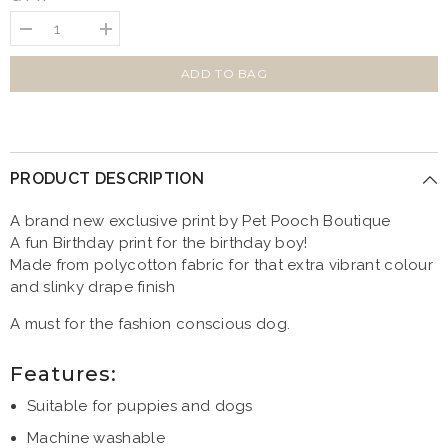
Decrease
Increase
quantity
quantity
for
for
Birthday
Birthday
ADD TO BAG
Boy
Boy
Dog
Dog
Bandana
Bandana
PRODUCT DESCRIPTION
A brand new exclusive print by Pet Pooch Boutique
A fun Birthday print for the birthday boy!
Made from polycotton fabric for that extra vibrant colour
and slinky drape finish
A must for the fashion conscious dog.
Features:
Suitable for puppies and dogs
Machine washable