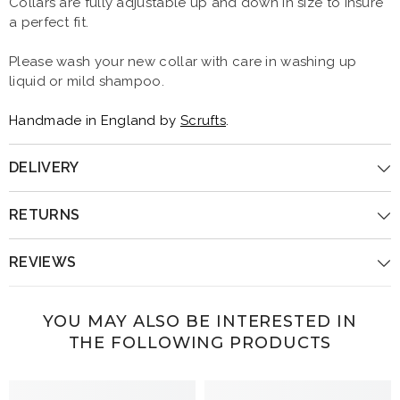
Collars are fully adjustable up and down in size to insure
a perfect fit.
Please wash your new collar with care in washing up
liquid or mild shampoo.
Handmade in England by
Scrufts
.
DELIVERY
RETURNS
REVIEWS
YOU MAY ALSO BE INTERESTED IN
THE FOLLOWING PRODUCTS