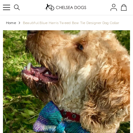
SKIP TO CONTENT
Home
Beautiful Blue Harris Tweed Bow Tie Designer Dog Collar