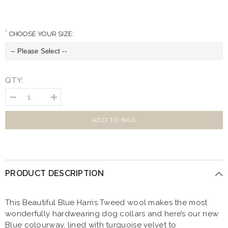
CHOOSE YOUR SIZE:
QTY:
Decrease
Increase
quantity
quantity
for
for
Beautiful
Beautiful
ADD TO BAG
Blue
Blue
Harris
Harris
Tweed
Tweed
Bow
Bow
Tie
Tie
Designer
Designer
PRODUCT DESCRIPTION
Dog
Dog
Collar
Collar
This Beautiful Blue Harris Tweed wool makes the most
wonderfully hardwearing dog collars and here’s our new
Blue colourway, lined with turquoise velvet to