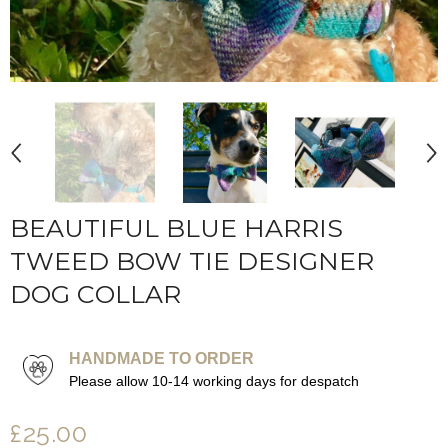
BEAUTIFUL BLUE HARRIS
TWEED BOW TIE DESIGNER
DOG COLLAR
HANDMADE TO ORDER
Please allow 10-14 working days for despatch
£25.00