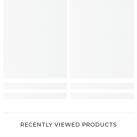
RECENTLY VIEWED PRODUCTS