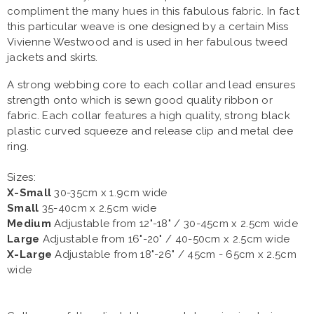
compliment the many hues in this fabulous fabric. In fact
this particular weave is one designed by a certain Miss
Vivienne Westwood and is used in her fabulous tweed
jackets and skirts.
A strong webbing core to each collar and lead ensures
strength onto which is sewn good quality ribbon or
fabric. Each collar features a high quality, strong black
plastic curved squeeze and release clip and metal dee
ring.
Sizes:
X-Small
30-35cm x 1.9cm wide
Small
35-40cm x 2.5cm wide
Medium
Adjustable from 12"-18" / 30-45cm x 2.5cm wide
Large
Adjustable from 16"-20" / 40-50cm x 2.5cm wide
X-Large
Adjustable from 18"-26" / 45cm - 65cm x 2.5cm
wide