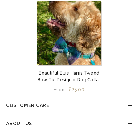
Beautiful Blue Harris Tweed
Bow Tie Designer Dog Collar
£25.00
From
CUSTOMER CARE
ABOUT US